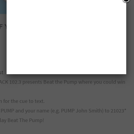
st
JACK 102.3 presents Beat the Pump where you could win
for the cue to text.
rd PUMP and your name (e.g. PUMP John Smith) to 21023*
play Beat The Pump!