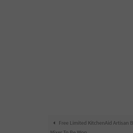
Free Limited KitchenAid Artisan 
Mixer To Be Won