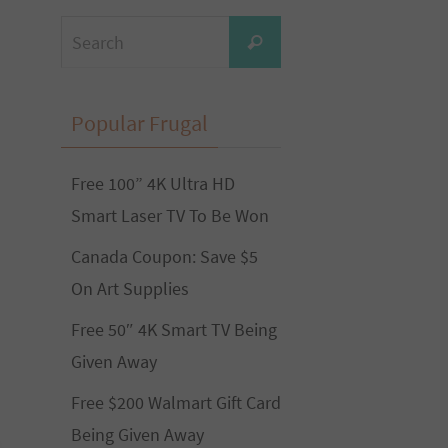
Search
Search
for:
Popular Frugal
Free 100” 4K Ultra HD
Smart Laser TV To Be Won
Canada Coupon: Save $5
On Art Supplies
Free 50″ 4K Smart TV Being
Given Away
Free $200 Walmart Gift Card
Being Given Away