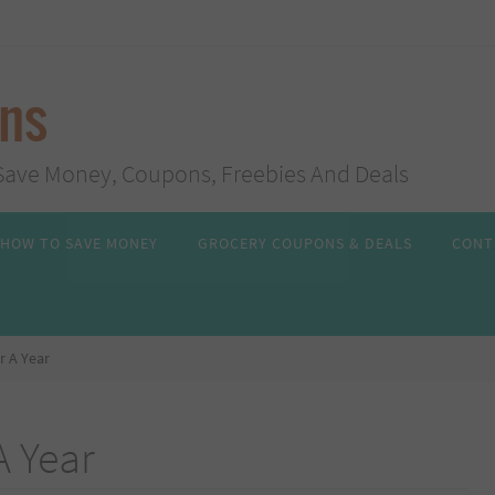
ans
s, Save Money, Coupons, Freebies And Deals
HOW TO SAVE MONEY
GROCERY COUPONS & DEALS
CONT
r A Year
A Year