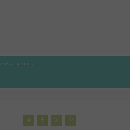
ESTS & FREEBIES