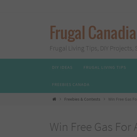
Skip
to
content
Frugal Canadi
Frugal Living Tips, DIY Project
Skip
DIY IDEAS
FRUGAL LIVING TIPS
to
content
FREEBIES CANADA
Home
Freebies & Contests
Win Free Gas Fo
Win Free Gas For 