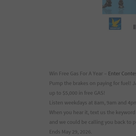
Win Free Gas For A Year –
Enter Conte
Pump the brakes on paying for fuel! 
up to $5,000 in free GAS!
Listen weekdays at 8am, 9am and 4pm 
When you hear it, text us the keywo
and we could be calling you back to 
Ends May 29, 2026.