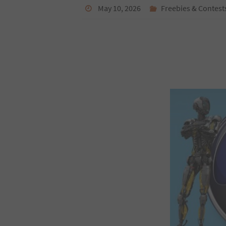
May 10, 2026
Freebies & Contest