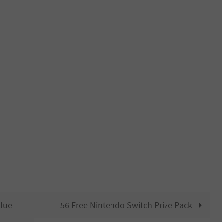
Blue
56 Free Nintendo Switch Prize Pack