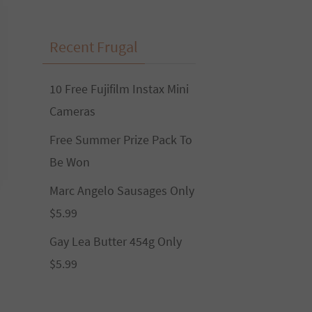
Recent Frugal
10 Free Fujifilm Instax Mini
Cameras
Free Summer Prize Pack To
Be Won
Marc Angelo Sausages Only
$5.99
Gay Lea Butter 454g Only
$5.99