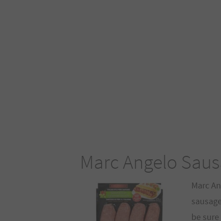
Marc Angelo Saus
Marc An
sausages
be sure 