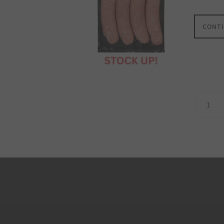
CONTI
1