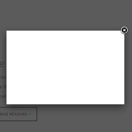
e Pack To Be Won
mmer Prize Pack To Be Won – Enter Contest Pharmasave
e Rewards have teamed up to help make your summer
 even better with an amazing prize pack valued…
NUE READING