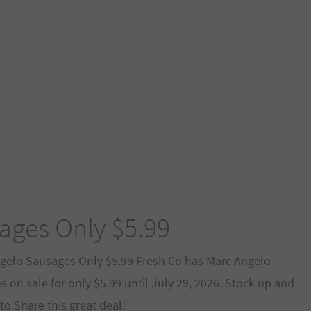
ages Only $5.99
gelo Sausages Only $5.99 Fresh Co has Marc Angelo
 on sale for only $5.99 until July 29, 2026. Stock up and
to Share this great deal!