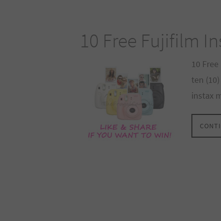
10 Free Fujifilm I
10 Free 
ten (10)
instax 
CONTI