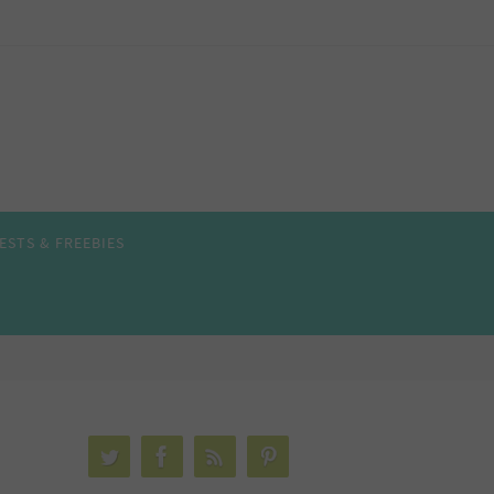
ESTS & FREEBIES