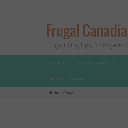
Skip
to
content
Frugal Canadi
Frugal Living Tips, DIY Project
Skip
DIY IDEAS
FRUGAL LIVING TIPS
to
content
FREEBIES CANADA
Home Page