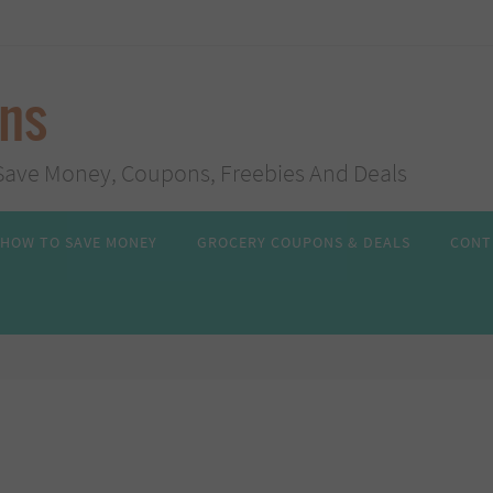
ans
s, Save Money, Coupons, Freebies And Deals
HOW TO SAVE MONEY
GROCERY COUPONS & DEALS
CONT