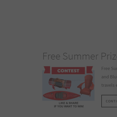
Free Summer Priz
Free Su
and Blu
travels
CONTI