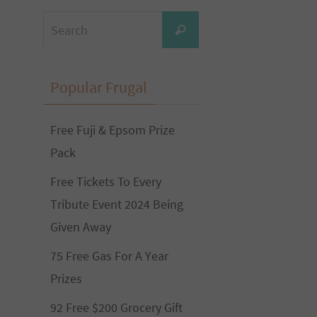
Search
Search
for:
Popular Frugal
Free Fuji & Epsom Prize
Pack
Free Tickets To Every
Tribute Event 2024 Being
Given Away
75 Free Gas For A Year
Prizes
92 Free $200 Grocery Gift