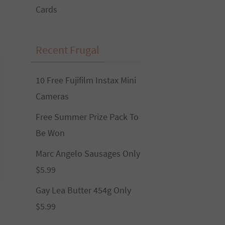
Cards
Recent Frugal
10 Free Fujifilm Instax Mini
Cameras
Free Summer Prize Pack To
Be Won
Marc Angelo Sausages Only
$5.99
Gay Lea Butter 454g Only
$5.99