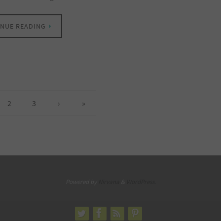
NUE READING
2
3
›
»
Powered by
Nirvana
&
WordPress.