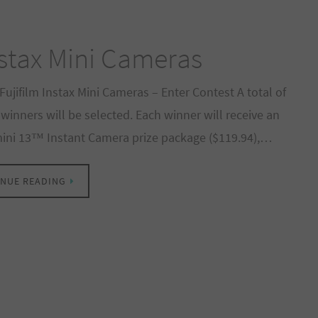
nstax Mini Cameras
Fujifilm Instax Mini Cameras – Enter Contest A total of
 winners will be selected. Each winner will receive an
mini 13™ Instant Camera prize package ($119.94),…
NUE READING