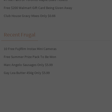
Free $200 Walmart Gift Card Being Given Away
Club House Gravy Mixes Only $0.66
Recent Frugal
10 Free Fujifilm Instax Mini Cameras
Free Summer Prize Pack To Be Won
Marc Angelo Sausages Only $5.99
Gay Lea Butter 454g Only $5.99