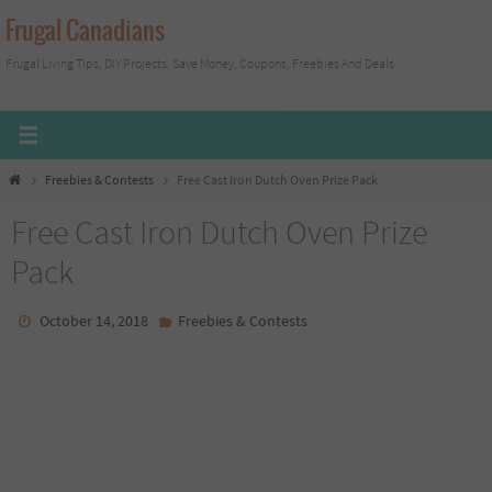
Skip
Frugal Canadians
to
Frugal Living Tips, DIY Projects, Save Money, Coupons, Freebies And Deals
content
Home
Freebies & Contests
Free Cast Iron Dutch Oven Prize Pack
Free Cast Iron Dutch Oven Prize
Pack
October 14, 2018
Freebies & Contests