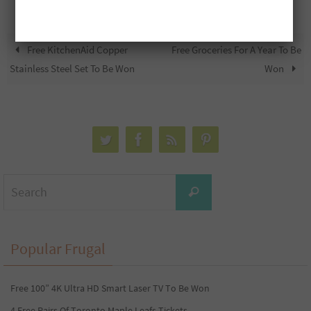
Free KitchenAid Copper
Free Groceries For A Year To Be
Stainless Steel Set To Be Won
Won
Search
Search
for:
Popular Frugal
Free 100” 4K Ultra HD Smart Laser TV To Be Won
4 Free Pairs Of Toronto Maple Leafs Tickets