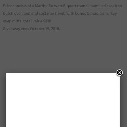
Prize consists of a Martha Stewart 6-quart round enameled cast iron
Dutch oven and and cast iron trivet, with bonus Canadian Turkey
oven mitts, total value $230.
Giveaway ends October 19, 2018.