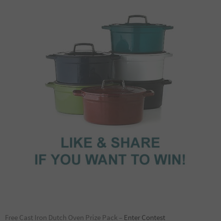
Free Cast Iron Dutch Oven Prize Pack –
Enter Contest