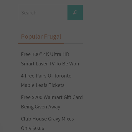
Search
Search
for:
Popular Frugal
Free 100” 4K Ultra HD
Smart Laser TV To Be Won
4 Free Pairs Of Toronto
Maple Leafs Tickets
Free $200 Walmart Gift Card
Being Given Away
Club House Gravy Mixes
Only $0.66