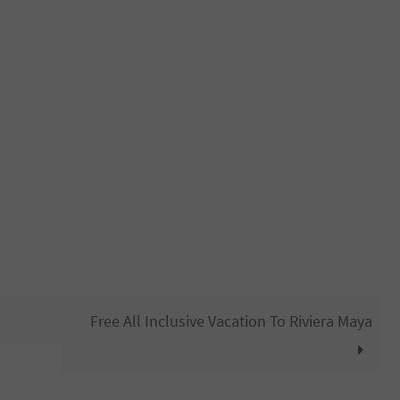
Free All Inclusive Vacation To Riviera Maya