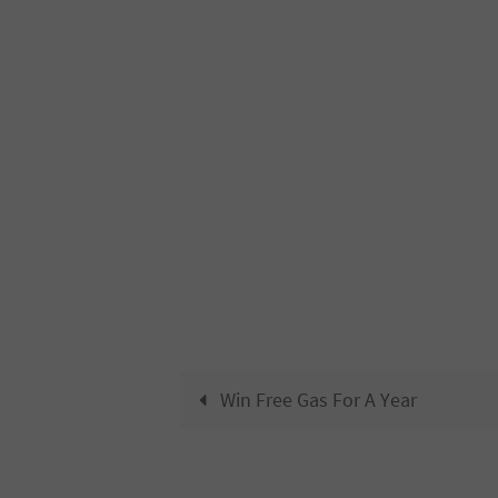
Win Free Gas For A Year