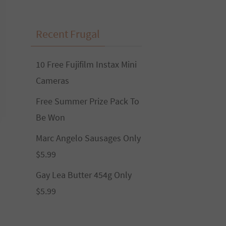
Recent Frugal
10 Free Fujifilm Instax Mini
Cameras
Free Summer Prize Pack To
Be Won
Marc Angelo Sausages Only
$5.99
Gay Lea Butter 454g Only
$5.99