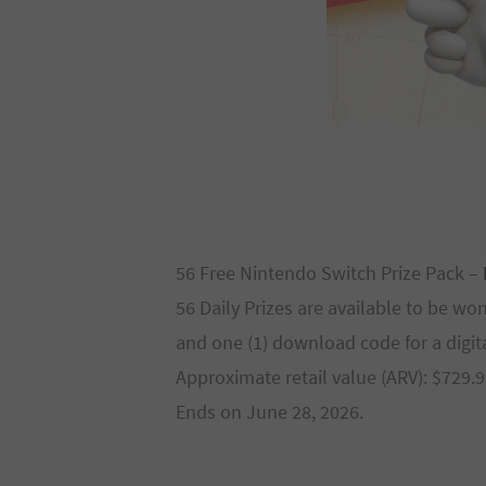
56 Free Nintendo Switch Prize Pack –
56 Daily Prizes are available to be wo
and one (1) download code for a digi
Approximate retail value (ARV): $729.9
Ends on June 28, 2026.