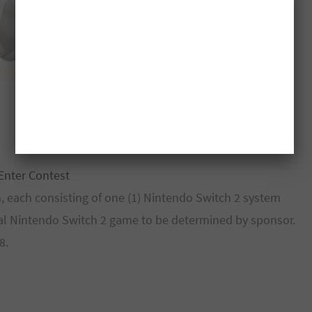
Enter Contest
n, each consisting of one (1) Nintendo Switch 2 system
tal Nintendo Switch 2 game to be determined by sponsor.
8.