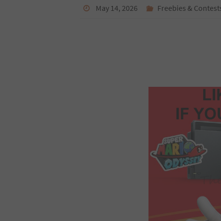
May 14, 2026
Freebies & Contest