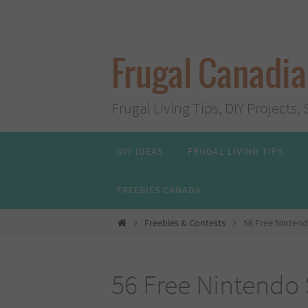
Skip
to
content
Frugal Canadi
Frugal Living Tips, DIY Project
Skip
DIY IDEAS
FRUGAL LIVING TIPS
to
content
FREEBIES CANADA
Home
Freebies & Contests
56 Free Nintend
56 Free Nintendo 