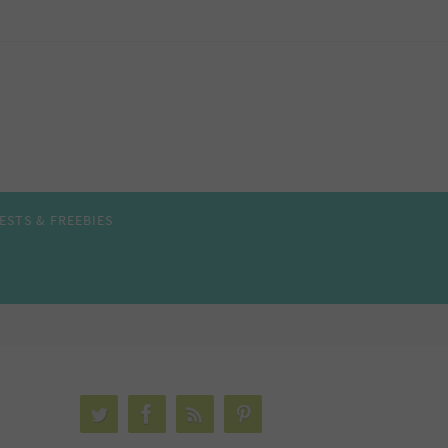
ESTS & FREEBIES