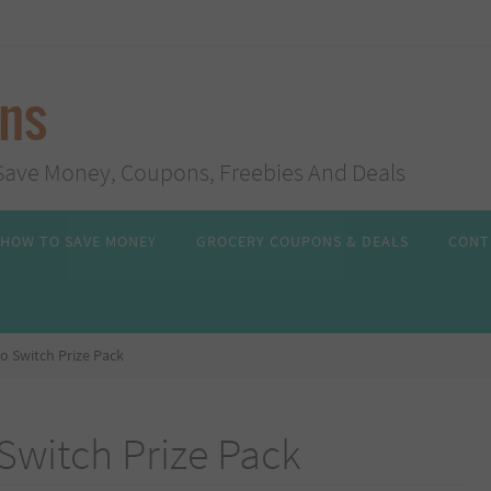
ans
s, Save Money, Coupons, Freebies And Deals
HOW TO SAVE MONEY
GROCERY COUPONS & DEALS
CONT
o Switch Prize Pack
Switch Prize Pack