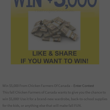
Win $5,000 From Chicken Farmers Of Canada –
Enter Contest
This fall Chicken Farmers of Canada wants to give you the chance to
win $5,000! Use it for a brand-new wardrobe, back-to-school supplies
for the kids, or anything else that will make fall FUN.