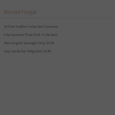
Recent Frugal
10 Free Fujifilm Instax Mini Cameras
Free Summer Prize Pack To Be Won
Marc Angelo Sausages Only $5.99
Gay Lea Butter 454g Only $5.99