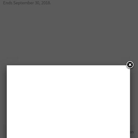
Ends September 30, 2018.
Free Bernardin Prize Pack
Free DSLR Cameras Being Given