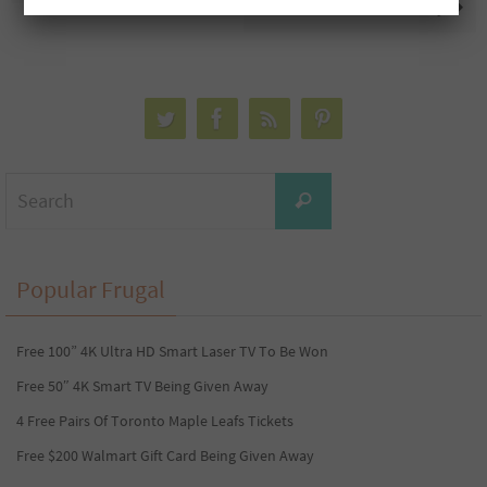
Away
Search
Search
for:
Popular Frugal
Free 100” 4K Ultra HD Smart Laser TV To Be Won
Free 50″ 4K Smart TV Being Given Away
4 Free Pairs Of Toronto Maple Leafs Tickets
Free $200 Walmart Gift Card Being Given Away