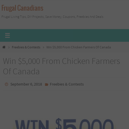
Skip
Frugal Canadians
to
Frugal Living Tips, DIY Projects, Save Money, Coupons, Freebies And Deals
content
Home
Freebies & Contests
Win $5,000 From Chicken Farmers Of Canada
Win $5,000 From Chicken Farmers
Of Canada
September 6, 2018
Freebies & Contests