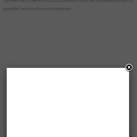
Sandwiches (cheese and pizza flavours) from the marketplace due to
possible Salmonella contamination.
Recall: Goldfish Crackers
Free NESCAFÉ Gold Espresso