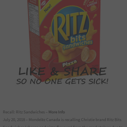
Recall: Ritz Sandwiches –
More Info
July 20, 2018 – Mondelēz Canada is recalling Christie brand Ritz Bits