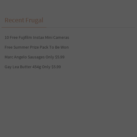
Recent Frugal
10 Free Fujifilm Instax Mini Cameras
Free Summer Prize Pack To Be Won
Marc Angelo Sausages Only $5.99
Gay Lea Butter 454g Only $5.99