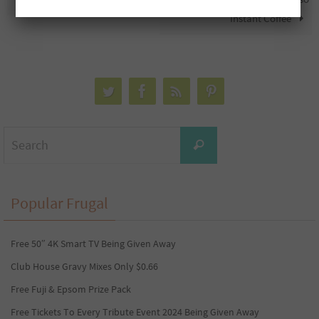
Instant Coffee
Search
Search
for:
Popular Frugal
Free 50″ 4K Smart TV Being Given Away
Club House Gravy Mixes Only $0.66
Free Fuji & Epsom Prize Pack
Free Tickets To Every Tribute Event 2024 Being Given Away