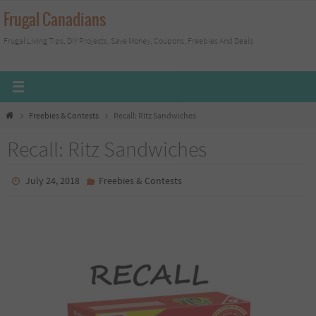
Skip
Frugal Canadians
to
Frugal Living Tips, DIY Projects, Save Money, Coupons, Freebies And Deals
content
Home
Freebies & Contests
Recall: Ritz Sandwiches
Recall: Ritz Sandwiches
July 24, 2018
Freebies & Contests