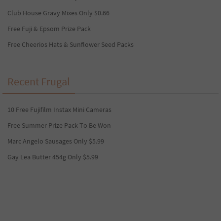
Club House Gravy Mixes Only $0.66
Free Fuji & Epsom Prize Pack
Free Cheerios Hats & Sunflower Seed Packs
Recent Frugal
10 Free Fujifilm Instax Mini Cameras
Free Summer Prize Pack To Be Won
Marc Angelo Sausages Only $5.99
Gay Lea Butter 454g Only $5.99