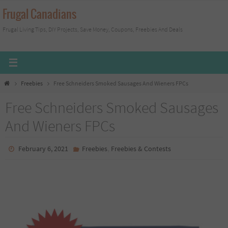
Skip
Frugal Canadians
to
Frugal Living Tips, DIY Projects, Save Money, Coupons, Freebies And Deals
content
Home
Freebies
Free Schneiders Smoked Sausages And Wieners FPCs
Free Schneiders Smoked Sausages
And Wieners FPCs
,
February 6, 2021
Freebies
Freebies & Contests