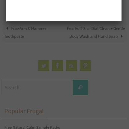
Free Arm & Hammer
Free Full-Size Dial Clean + Gentle
Toothpaste
Body Wash and Hand Soap
Search
Search
for:
Popular Frugal
Free Natural Calm Sample Packs