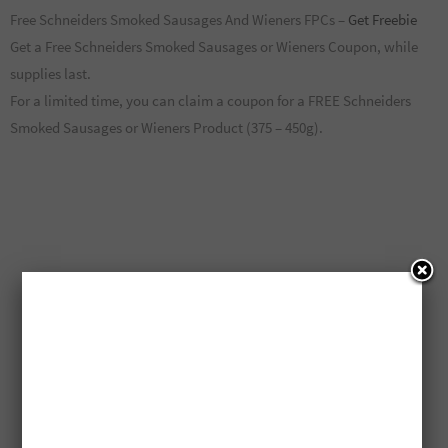
Free Schneiders Smoked Sausages And Wieners FPCs –
Get Freebie
Get a Free Schneiders Smoked Sausages or Wieners Coupon, while
supplies last.
For a limited time, you can claim a coupon for a FREE Schneiders
Smoked Sausages or Wieners Product (375 – 450g).