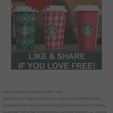
Free Starbucks Re-Usable Coffee Cups!
Starbucks is giving customers who order a handcrafted holiday
beverage of any size at participating Starbucks stores on Thursday,
November 14th a free limited-edition reusable holiday cup, starting