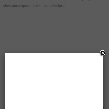
when stores open and while supplies last.
Free McCain FPCs And
Free Telus 2025 Calendars