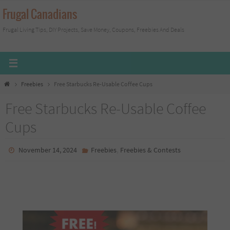
Skip
Frugal Canadians
to
Frugal Living Tips, DIY Projects, Save Money, Coupons, Freebies And Deals
content
Home
Freebies
Free Starbucks Re-Usable Coffee Cups
Free Starbucks Re-Usable Coffee
Cups
,
November 14, 2024
Freebies
Freebies & Contests