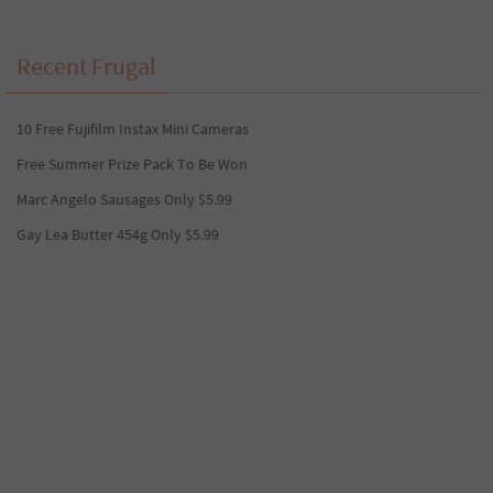
Recent Frugal
10 Free Fujifilm Instax Mini Cameras
Free Summer Prize Pack To Be Won
Marc Angelo Sausages Only $5.99
Gay Lea Butter 454g Only $5.99