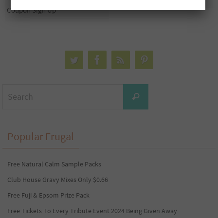
Coupon Sign Up
Search
Search
for:
Popular Frugal
Free Natural Calm Sample Packs
Club House Gravy Mixes Only $0.66
Free Fuji & Epsom Prize Pack
Free Tickets To Every Tribute Event 2024 Being Given Away