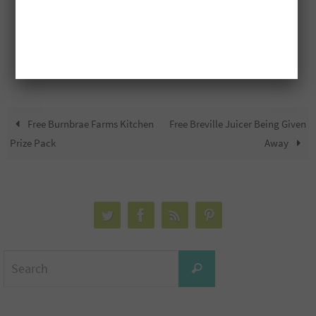
Free Burnbrae Farms Kitchen
Free Breville Juicer Being Given
Prize Pack
Away
Search
Search
for: