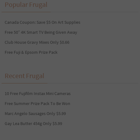
Popular Frugal
Canada Coupon: Save $5 On Art Supplies
Free 50″ 4K Smart TV Being Given Away
Club House Gravy Mixes Only $0.66
Free Fuji & Epsom Prize Pack
Recent Frugal
10 Free Fujifilm Instax Mini Cameras
Free Summer Prize Pack To Be Won
Marc Angelo Sausages Only $5.99
Gay Lea Butter 454g Only $5.99