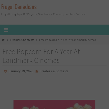
Skip
Frugal Canadians
to
Frugal Living Tips, DIY Projects, Save Money, Coupons, Freebies And Deals
content
Home
Freebies & Contests
Free Popcorn For A Year At Landmark Cinemas
Free Popcorn For A Year At
Landmark Cinemas
January 19, 2026
Freebies & Contests