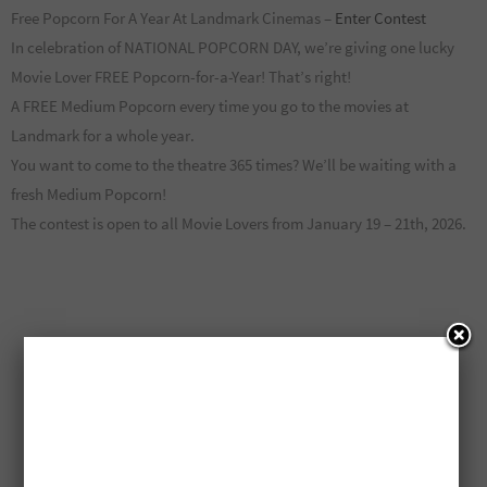
Free Popcorn For A Year At Landmark Cinemas –
Enter Contest
In celebration of NATIONAL POPCORN DAY, we’re giving one lucky
Movie Lover FREE Popcorn-for-a-Year! That’s right!
A FREE Medium Popcorn every time you go to the movies at
Landmark for a whole year.
You want to come to the theatre 365 times? We’ll be waiting with a
fresh Medium Popcorn!
The contest is open to all Movie Lovers from January 19 – 21th, 2026.