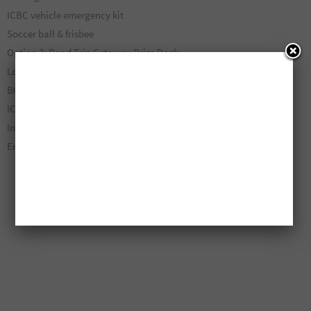
ICBC vehicle emergency kit
Soccer ball & frisbee
Option 3: Road Trip Getaway Prize Pack:
London Drugs Gift Card ($200 CAD)
BC Ferries Gift Card ($200 CAD)
ICBC Vehicle Emergency Kit
Insulated Soft Cooler
Ends on August 9, 2026.