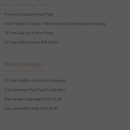
Free Fuji & Epsom Prize Pack
Free Tickets To Every Tribute Event 2024 Being Given Away
75 Free Gas For A Year Prizes
92 Free $200 Grocery Gift Cards
Recent Frugal
10 Free Fujifilm Instax Mini Cameras
Free Summer Prize Pack To Be Won
Marc Angelo Sausages Only $5.99
Gay Lea Butter 454g Only $5.99