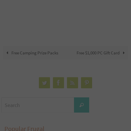
Free Camping Prize Packs
Free $1,000 PC Gift Card
Search
Search
for:
Popular Frugal