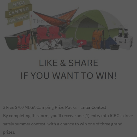
3 Free $700 MEGA Camping Prize Packs –
Enter Contest
By completing this form, you’ll receive one (1) entry into ICBC’s drive
safely summer contest, with a chance to win one of three grand
prizes.