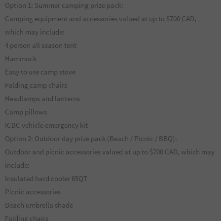
Option 1: Summer camping prize pack:
Camping equipment and accessories valued at up to $700 CAD,
which may include:
4 person all season tent
Hammock
Easy to use camp stove
Folding camp chairs
Headlamps and lanterns
Camp pillows
ICBC vehicle emergency kit
Option 2: Outdoor day prize pack (Beach / Picnic / BBQ):
Outdoor and picnic accessories valued at up to $700 CAD, which may
include:
Insulated hard cooler 65QT
Picnic accessories
Beach umbrella shade
Folding chairs