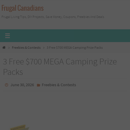
Skip
Frugal Canadians
to
Frugal Living Tips, DIY Projects, Save Money, Coupons, Freebies And Deals
content
Home
Freebies & Contests
3 Free $700 MEGA Camping Prize Packs
3 Free $700 MEGA Camping Prize
Packs
June 30, 2026
Freebies & Contests