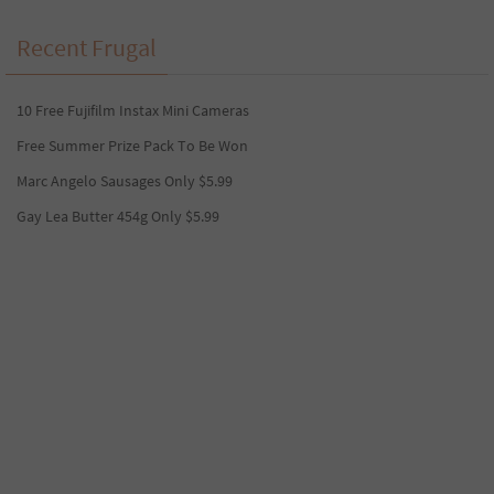
Recent Frugal
10 Free Fujifilm Instax Mini Cameras
Free Summer Prize Pack To Be Won
Marc Angelo Sausages Only $5.99
Gay Lea Butter 454g Only $5.99