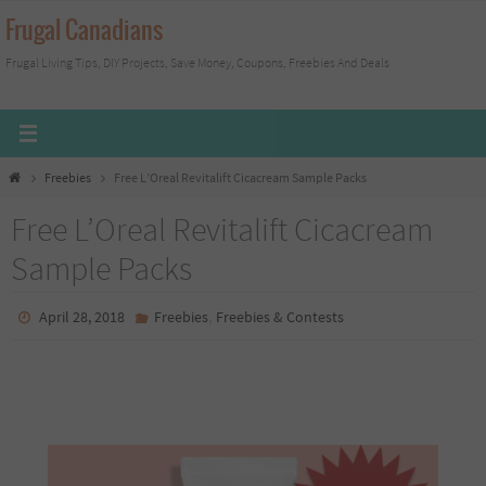
Skip
Frugal Canadians
to
Frugal Living Tips, DIY Projects, Save Money, Coupons, Freebies And Deals
content
Home
Freebies
Free L’Oreal Revitalift Cicacream Sample Packs
Free L’Oreal Revitalift Cicacream
Sample Packs
,
April 28, 2018
Freebies
Freebies & Contests