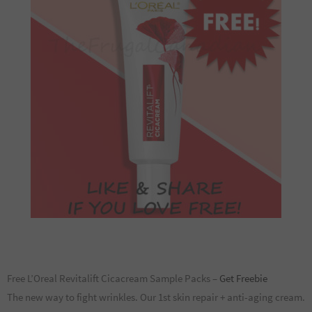
Free L’Oreal Revitalift Cicacream Sample Packs –
Get Freebie
The new way to fight wrinkles. Our 1st skin repair + anti-aging cream.