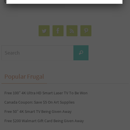
Only $1
Search
Search
for:
Popular Frugal
Free 100” 4K Ultra HD Smart Laser TV To Be Won
Canada Coupon: Save $5 On Art Supplies
Free 50″ 4K Smart TV Being Given Away
Free $200 Walmart Gift Card Being Given Away