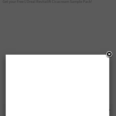
Get your Free L’Oreal Revitalift Cicacream Sample Pack!
Betty Crocker Cake Mixes
75 Free Gas For A Year Prizes