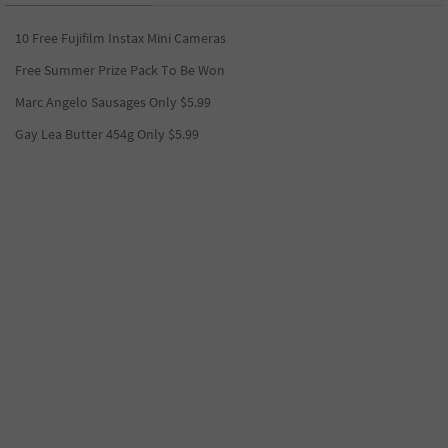
10 Free Fujifilm Instax Mini Cameras
Free Summer Prize Pack To Be Won
Marc Angelo Sausages Only $5.99
Gay Lea Butter 454g Only $5.99