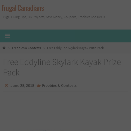
Skip
Frugal Canadians
to
Frugal Living Tips, DIY Projects, Save Money, Coupons, Freebies And Deals
content
Home
Freebies & Contests
Free Eddyline Skylark Kayak Prize Pack
Free Eddyline Skylark Kayak Prize
Pack
June 28, 2018
Freebies & Contests