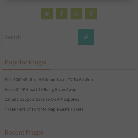
Search
Search
for:
Popular Frugal
Free 100” 4K Ultra HD Smart Laser TV To Be Won
Free 50″ 4K Smart TV Being Given Away
Canada Coupon: Save $5 On Art Supplies
4 Free Pairs Of Toronto Maple Leafs Tickets
Recent Frugal