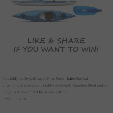
Free Eddyline Skylark Kayak Prize Pack –
Enter Contest
Enter for a chance to win a Eddyline Skylark (Sapphire Blue) and an
Eddyline MidSwift Paddle (Amber 230cm).
Ends 7-18-2018.