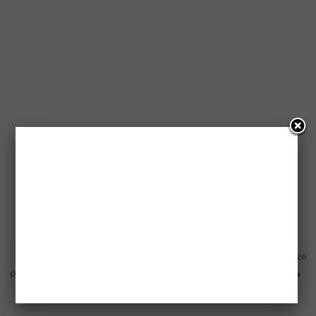
12 Free Canadian Living
Free Fox 14′ Solo Canoe Prize
Prize Packs
Pack