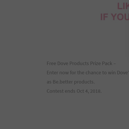
Free Dove Products Prize Pack –
Enter now for the chance to win Dove’s
as Be.better products.
Contest ends Oct 4, 2018.