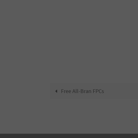
Free All-Bran FPCs