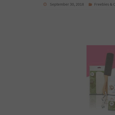
September 30, 2018
Freebies & 