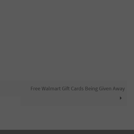
Free Walmart Gift Cards Being Given Away