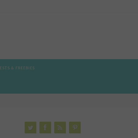
ESTS & FREEBIES