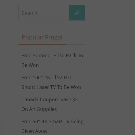
Search
Search
for:
Popular Frugal
Free Summer Prize Pack To
Be Won
Free 100” 4K Ultra HD
Smart Laser TV To Be Won
Canada Coupon: Save $5
On Art Supplies
Free 50″ 4K Smart TV Being
Given Away