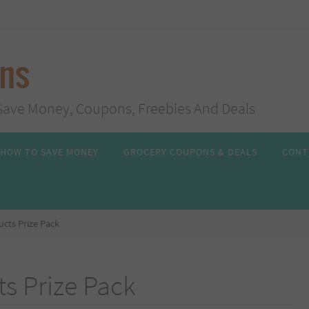
ans
s, Save Money, Coupons, Freebies And Deals
HOW TO SAVE MONEY
GROCERY COUPONS & DEALS
CONT
cts Prize Pack
s Prize Pack