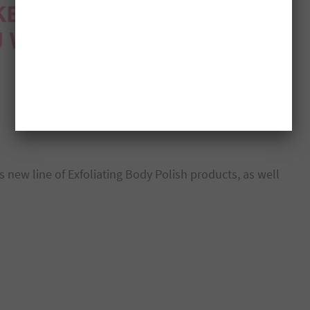
 new line of Exfoliating Body Polish products, as well