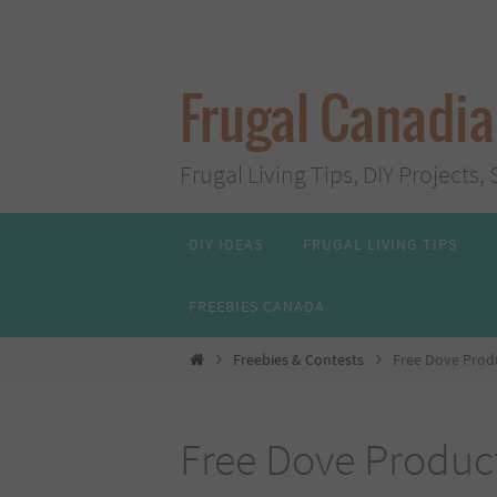
Skip
to
content
Frugal Canadi
Frugal Living Tips, DIY Project
Skip
DIY IDEAS
FRUGAL LIVING TIPS
to
content
FREEBIES CANADA
Home
Freebies & Contests
Free Dove Produ
Free Dove Product