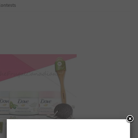
Contests