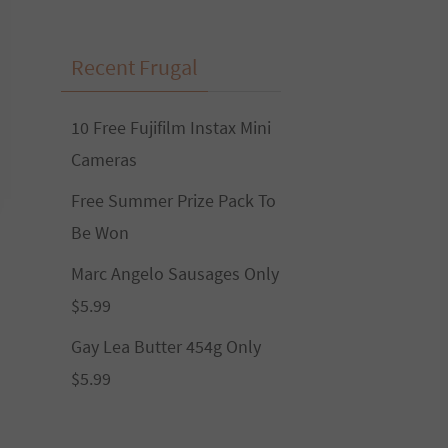
Recent Frugal
10 Free Fujifilm Instax Mini
Cameras
Free Summer Prize Pack To
Be Won
Marc Angelo Sausages Only
$5.99
Gay Lea Butter 454g Only
$5.99