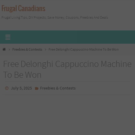
Skip
Frugal Canadians
to
Frugal Living Tips, DIY Projects, Save Money, Coupons, Freebies And Deals
content
Home
Freebies & Contests
Free Delonghi Cappuccino Machine To Be Won
Free Delonghi Cappuccino Machine
To Be Won
July 5, 2025
Freebies & Contests