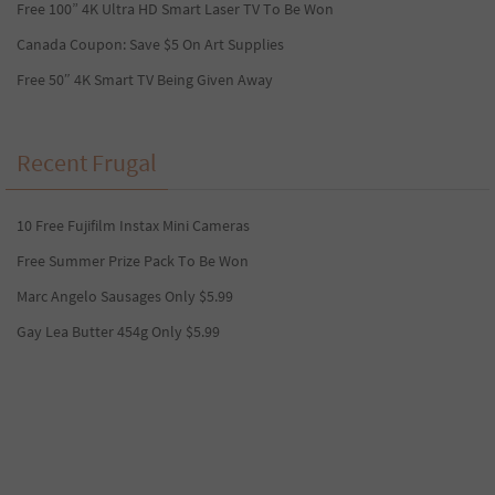
Free 100” 4K Ultra HD Smart Laser TV To Be Won
Canada Coupon: Save $5 On Art Supplies
Free 50″ 4K Smart TV Being Given Away
Recent Frugal
10 Free Fujifilm Instax Mini Cameras
Free Summer Prize Pack To Be Won
Marc Angelo Sausages Only $5.99
Gay Lea Butter 454g Only $5.99