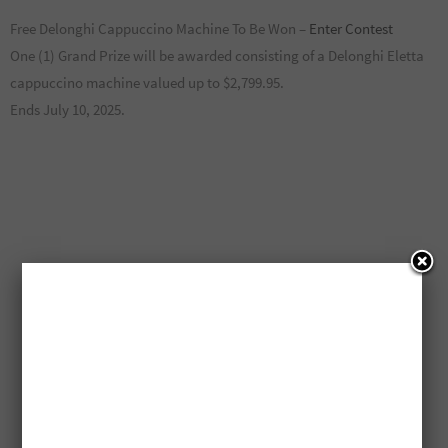
Free Delonghi Cappuccino Machine To Be Won –
Enter Contest
One (1) Grand Prize will be awarded consisting of a Delonghi Eletta
cappuccino machine valued up to $2,799.95.
Ends July 10, 2025.