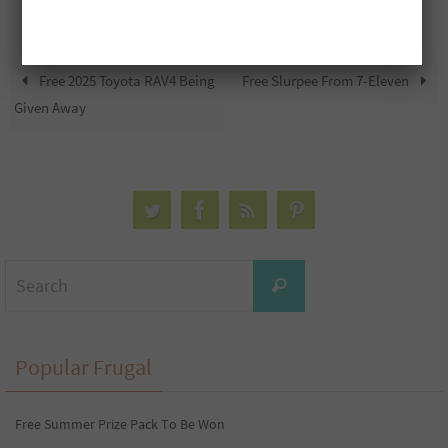
Free 2025 Toyota RAV4 Being
Free Slurpee From 7-Eleven
Given Away
Search
Search
for:
Popular Frugal
Free Summer Prize Pack To Be Won