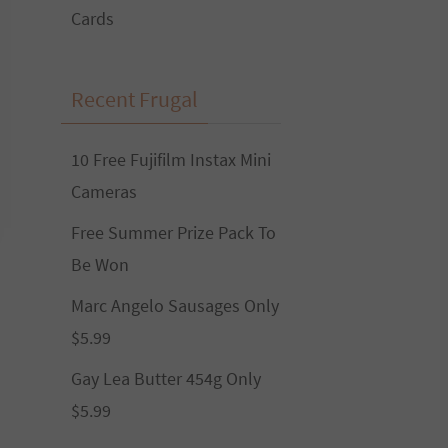
Cards
Recent Frugal
10 Free Fujifilm Instax Mini
Cameras
Free Summer Prize Pack To
Be Won
Marc Angelo Sausages Only
$5.99
Gay Lea Butter 454g Only
$5.99