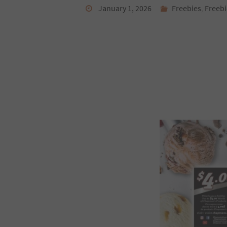
January 1, 2026
Freebies
,
Freebi