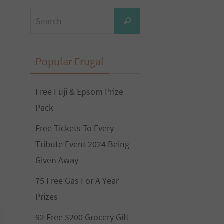
Search
Search
for:
Popular Frugal
Free Fuji & Epsom Prize
Pack
Free Tickets To Every
Tribute Event 2024 Being
Given Away
75 Free Gas For A Year
Prizes
92 Free $200 Grocery Gift