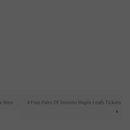
Be Won
4 Free Pairs Of Toronto Maple Leafs Tickets