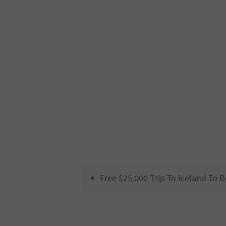
Free $25,000 Trip To Iceland To 