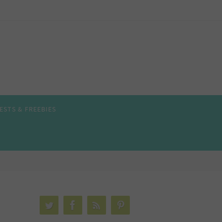
ESTS & FREEBIES