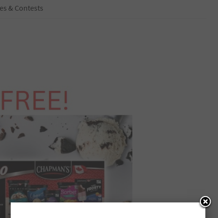
es & Contests