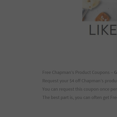
Free Chapman’s Product Coupons –
G
Request your $4 off Chapman’s produ
You can request this coupon once per 
The best part is, you can often get F