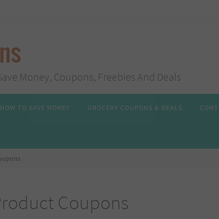
ans
s, Save Money, Coupons, Freebies And Deals
HOW TO SAVE MONEY
GROCERY COUPONS & DEALS
CONT
Coupons
Product Coupons