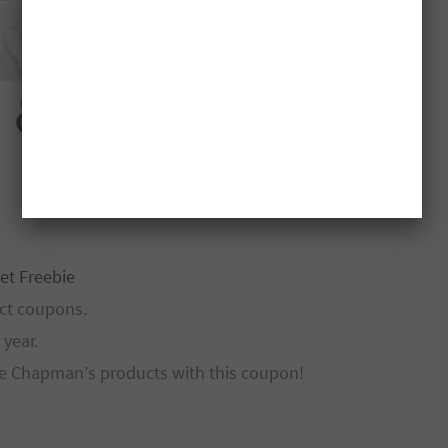
et Freebie
ct coupons.
year.
ree Chapman’s products with this coupon!