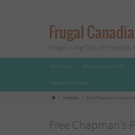
Skip
to
content
Frugal Canadi
Frugal Living Tips, DIY Project
Skip
DIY IDEAS
FRUGAL LIVING TIPS
to
content
FREEBIES CANADA
Home
Freebies
Free Chapman’s Product 
Free Chapman’s 