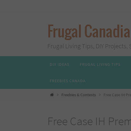
Skip
to
content
Frugal Canadi
Frugal Living Tips, DIY Project
Skip
DIY IDEAS
FRUGAL LIVING TIPS
to
content
FREEBIES CANADA
Home
Freebies & Contests
Free Case IH P
Free Case IH Pre