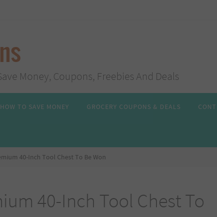
ans
s, Save Money, Coupons, Freebies And Deals
HOW TO SAVE MONEY
GROCERY COUPONS & DEALS
CONT
remium 40-Inch Tool Chest To Be Won
mium 40-Inch Tool Chest To