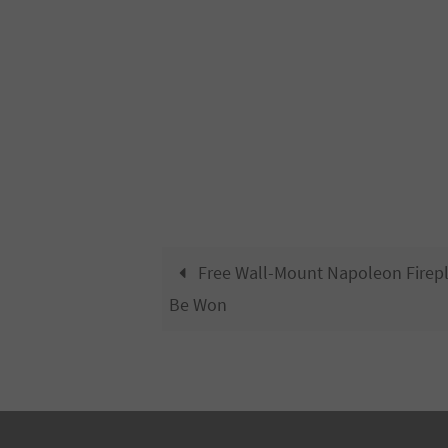
Free Wall-Mount Napoleon Firep
Be Won