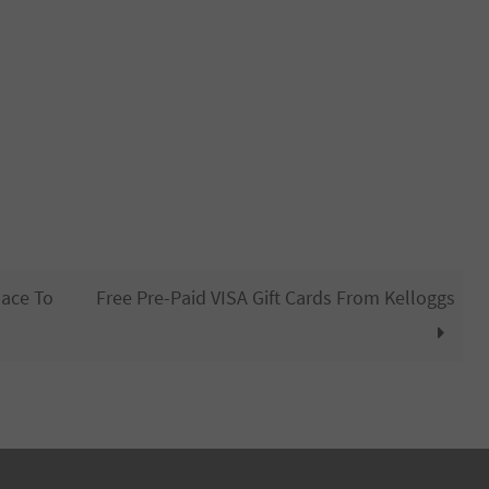
lace To
Free Pre-Paid VISA Gift Cards From Kelloggs