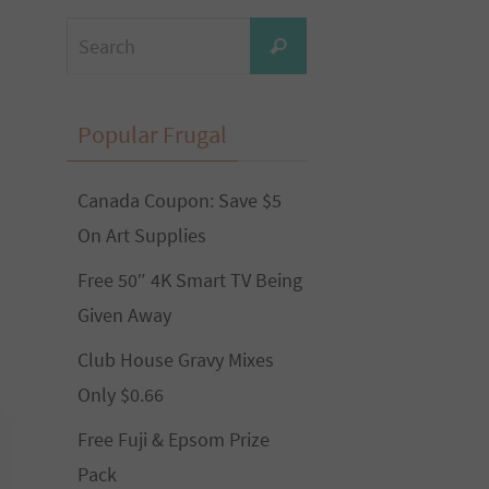
Search
Search
for:
Popular Frugal
Canada Coupon: Save $5
On Art Supplies
Free 50″ 4K Smart TV Being
Given Away
Club House Gravy Mixes
Only $0.66
Free Fuji & Epsom Prize
Pack