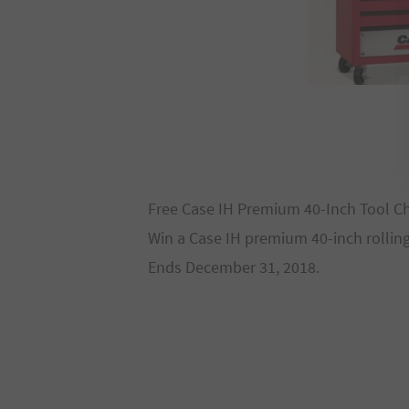
Free Case IH Premium 40-Inch Tool C
Win a Case IH premium 40-inch rolling
Ends December 31, 2018.