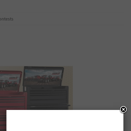
ontests