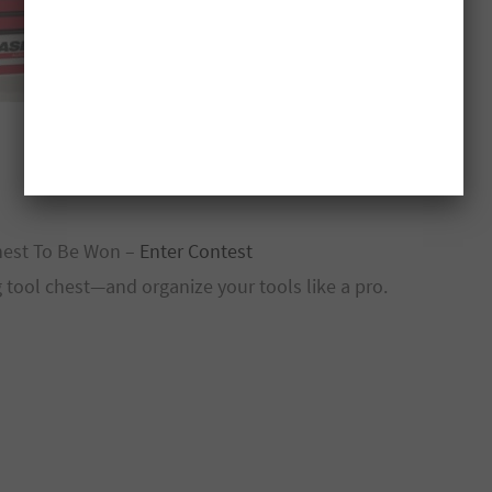
hest To Be Won –
Enter Contest
 tool chest—and organize your tools like a pro.