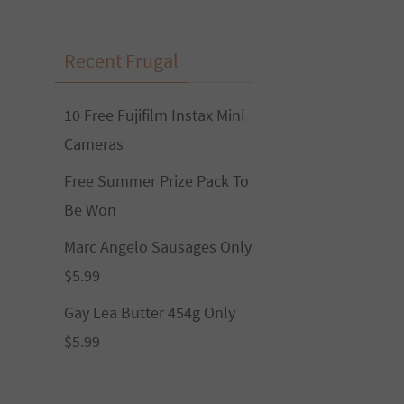
Recent Frugal
10 Free Fujifilm Instax Mini
Cameras
Free Summer Prize Pack To
Be Won
Marc Angelo Sausages Only
$5.99
Gay Lea Butter 454g Only
$5.99