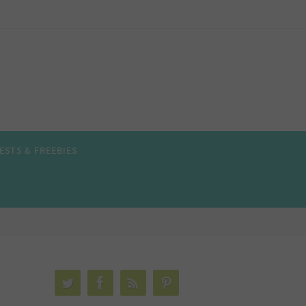
ESTS & FREEBIES