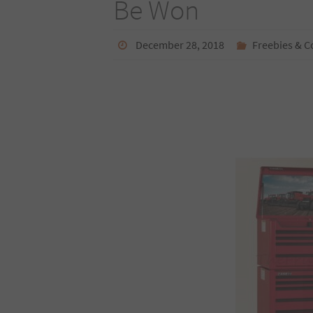
Be Won
December 28, 2018
Freebies & C