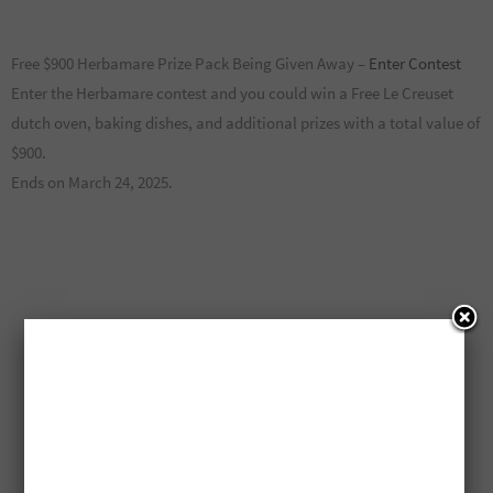
Free $900 Herbamare Prize Pack Being Given Away –
Enter Contest
Enter the Herbamare contest and you could win a Free Le Creuset
dutch oven, baking dishes, and additional prizes with a total value of
$900.
Ends on March 24, 2025.