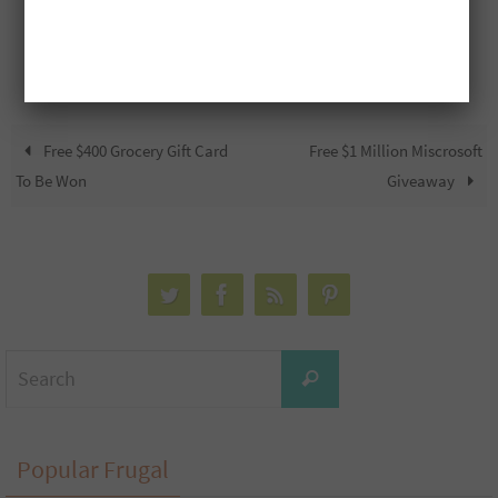
Free $400 Grocery Gift Card
Free $1 Million Miscrosoft
To Be Won
Giveaway
Search
Search
for:
Popular Frugal