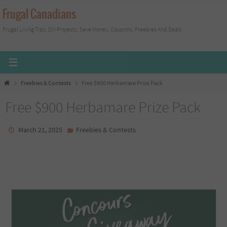
Skip
Frugal Canadians
to
Frugal Living Tips, DIY Projects, Save Money, Coupons, Freebies And Deals
content
Home
Freebies & Contests
Free $900 Herbamare Prize Pack
Free $900 Herbamare Prize Pack
March 21, 2025
Freebies & Contests