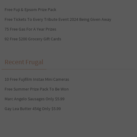
Free Fuji & Epsom Prize Pack
Free Tickets To Every Tribute Event 2024 Being Given Away
75 Free Gas For A Year Prizes
92 Free $200 Grocery Gift Cards
Recent Frugal
10 Free Fujifilm Instax Mini Cameras
Free Summer Prize Pack To Be Won
Marc Angelo Sausages Only $5.99
Gay Lea Butter 454g Only $5.99