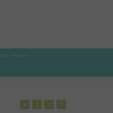
ESTS & FREEBIES