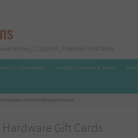
ans
s, Save Money, Coupons, Freebies And Deals
HOW TO SAVE MONEY
GROCERY COUPONS & DEALS
CONT
me Hardware Gift Cards Being Given Away
 Hardware Gift Cards