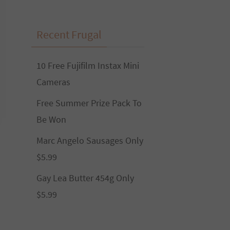
Recent Frugal
10 Free Fujifilm Instax Mini
Cameras
Free Summer Prize Pack To
Be Won
Marc Angelo Sausages Only
$5.99
Gay Lea Butter 454g Only
$5.99