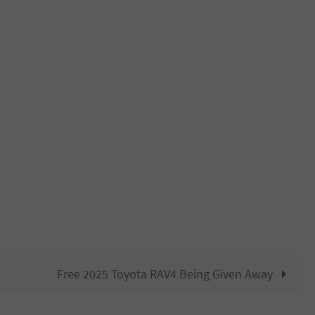
Free 2025 Toyota RAV4 Being Given Away