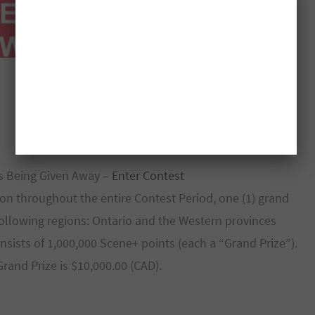
s Being Given Away –
Enter Contest
won throughout the entire Contest Period, one (1) grand
 following regions: Ontario and the Western provinces
nsists of 1,000,000 Scene+ points (each a “Grand Prize”).
rand Prize is $10,000.00 (CAD).