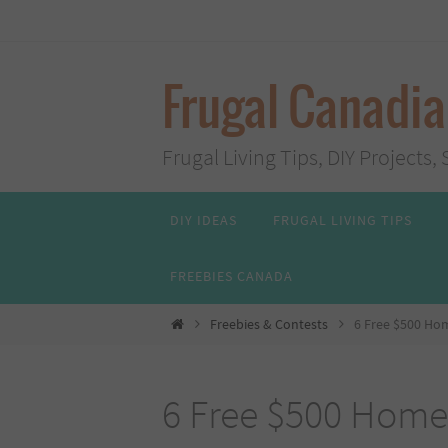
Skip
to
content
Frugal Canadi
Frugal Living Tips, DIY Project
Skip
DIY IDEAS
FRUGAL LIVING TIPS
to
content
FREEBIES CANADA
Home
Freebies & Contests
6 Free $500 Ho
6 Free $500 Home