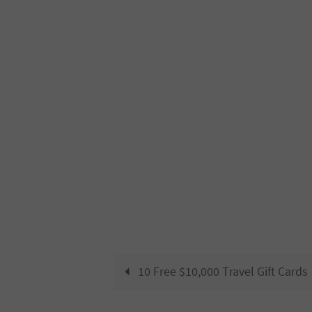
10 Free $10,000 Travel Gift Cards