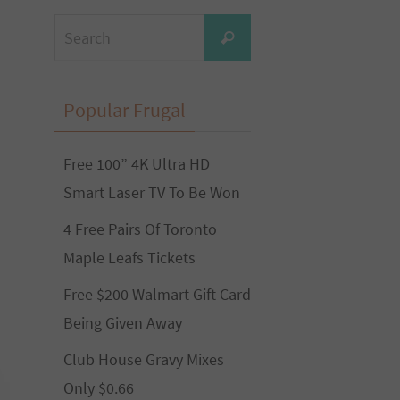
Search
Search
for:
Popular Frugal
Free 100” 4K Ultra HD
Smart Laser TV To Be Won
4 Free Pairs Of Toronto
Maple Leafs Tickets
Free $200 Walmart Gift Card
Being Given Away
Club House Gravy Mixes
Only $0.66