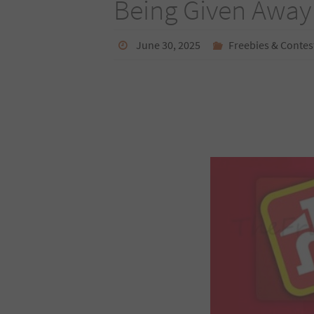
Being Given Away
June 30, 2025
Freebies & Contes