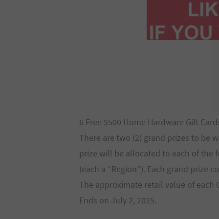
6 Free $500 Home Hardware Gift Card
There are two (2) grand prizes to be 
prize will be allocated to each of the
(each a “Region”). Each grand prize co
The approximate retail value of each G
Ends on July 2, 2025.