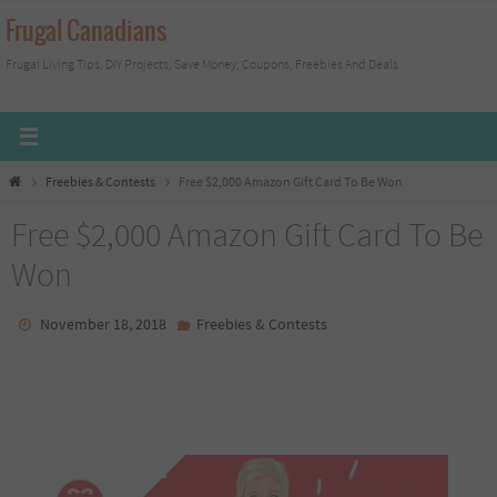
Skip
Frugal Canadians
to
Frugal Living Tips, DIY Projects, Save Money, Coupons, Freebies And Deals
content
Home
Freebies & Contests
Free $2,000 Amazon Gift Card To Be Won
Free $2,000 Amazon Gift Card To Be
Won
November 18, 2018
Freebies & Contests