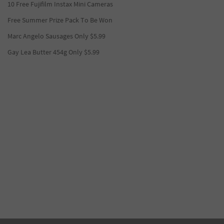
10 Free Fujifilm Instax Mini Cameras
Free Summer Prize Pack To Be Won
Marc Angelo Sausages Only $5.99
Gay Lea Butter 454g Only $5.99