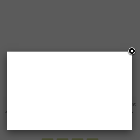
10,000 FREE PC Optimum
Free Tickets To Every 2019 Event
Points
At The Tribute Centre