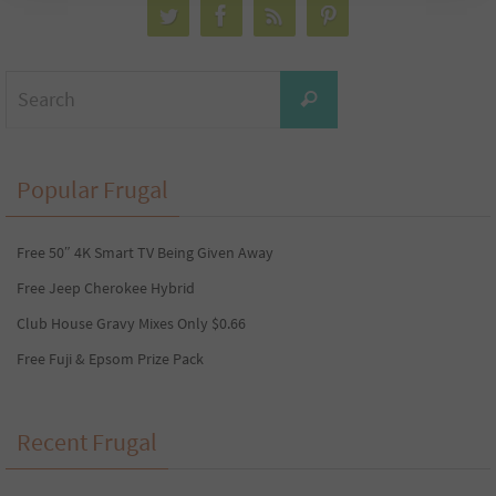
Search
Search
for:
Popular Frugal
Free 50″ 4K Smart TV Being Given Away
Free Jeep Cherokee Hybrid
Club House Gravy Mixes Only $0.66
Free Fuji & Epsom Prize Pack
Recent Frugal