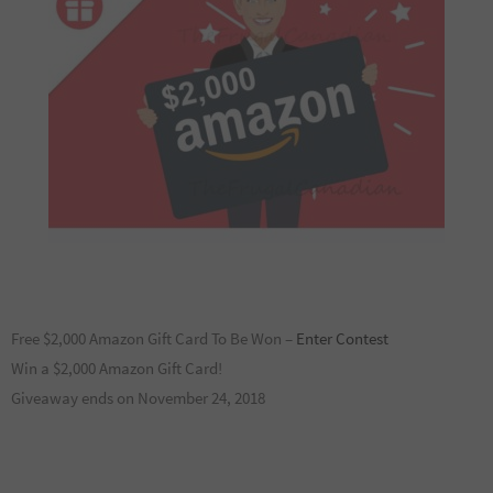
Free $2,000 Amazon Gift Card To Be Won –
Enter Contest
Win a $2,000 Amazon Gift Card!
Giveaway ends on November 24, 2018