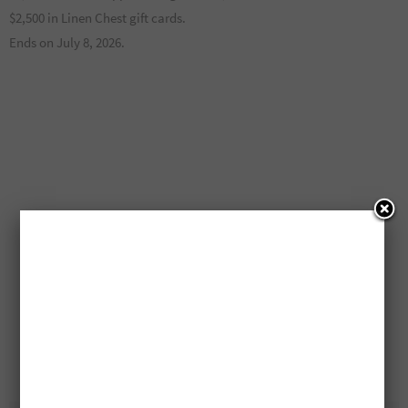
$2,500 in Linen Chest gift cards.
Ends on July 8, 2026.