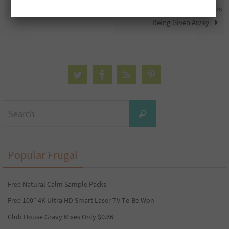
Free $1,000 PC Gift Card
Free Mary Brown’s Gift Cards
Being Given Away
Search
Search
for:
Popular Frugal
Free Natural Calm Sample Packs
Free 100” 4K Ultra HD Smart Laser TV To Be Won
Club House Gravy Mixes Only $0.66