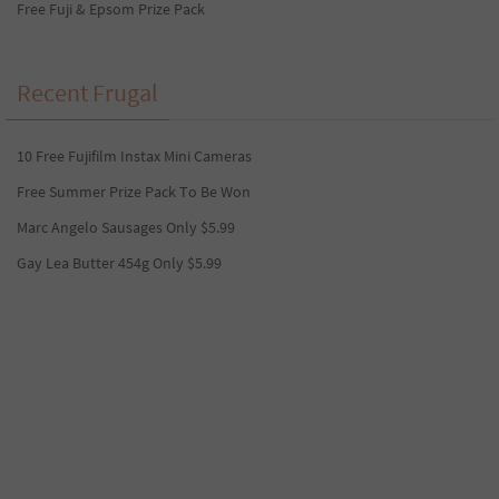
Free Fuji & Epsom Prize Pack
Recent Frugal
10 Free Fujifilm Instax Mini Cameras
Free Summer Prize Pack To Be Won
Marc Angelo Sausages Only $5.99
Gay Lea Butter 454g Only $5.99