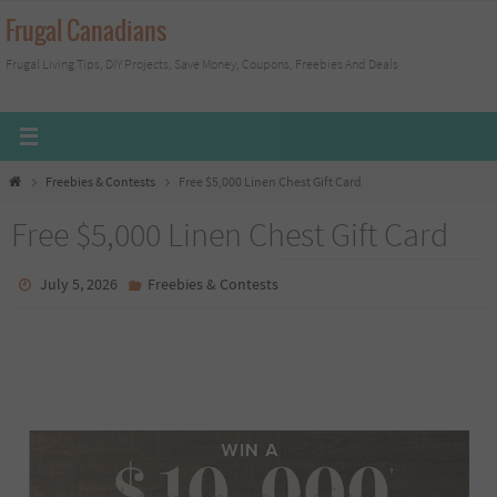
Skip
Frugal Canadians
to
Frugal Living Tips, DIY Projects, Save Money, Coupons, Freebies And Deals
content
Home
Freebies & Contests
Free $5,000 Linen Chest Gift Card
Free $5,000 Linen Chest Gift Card
July 5, 2026
Freebies & Contests