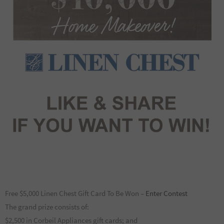
Free $5,000 Linen Chest Gift Card To Be Won –
Enter Contest
The grand prize consists of:
$2,500 in Corbeil Appliances gift cards; and