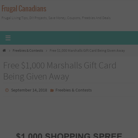
Skip
Frugal Canadians
to
Frugal Living Tips, DIY Projects, Save Money, Coupons, Freebies And Deals
content
Home
Freebies & Contests
Free $1,000 Marshalls Gift Card Being Given Away
Free $1,000 Marshalls Gift Card
Being Given Away
September 14, 2018
Freebies & Contests