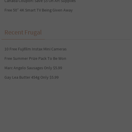
Canada Coupon: Save $5 On Art Supplies
Free 50″ 4K Smart TV Being Given Away
Recent Frugal
10 Free Fujifilm Instax Mini Cameras
Free Summer Prize Pack To Be Won
Marc Angelo Sausages Only $5.99
Gay Lea Butter 454g Only $5.99