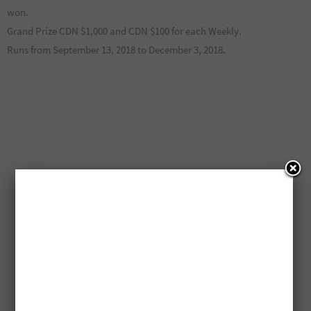
won.
Grand Prize CDN $1,000 and CDN $100 for each Weekly.
Runs from September 13, 2018 to December 3, 2018.