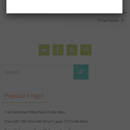
Free Dole Prize Packs
Free ZWILLING J.A. Henckels
Prize Packs
Search
Search
for:
Popular Frugal
Free Summer Prize Pack To Be Won
Free 100” 4K Ultra HD Smart Laser TV To Be Won