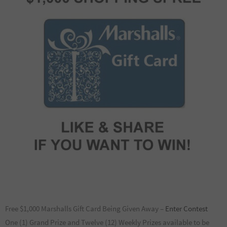
Free $1,000 Marshalls Gift Card Being Given Away –
Enter Contest
One (1) Grand Prize and Twelve (12) Weekly Prizes available to be