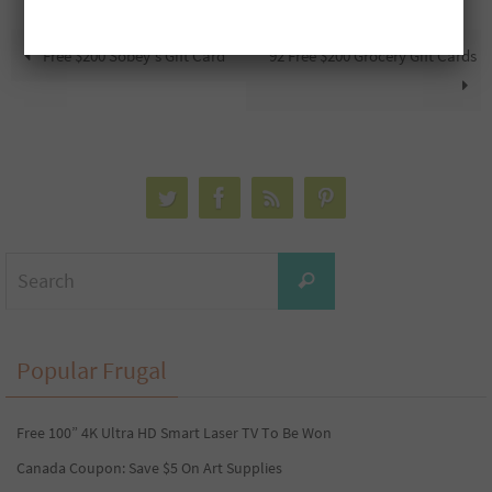
Free $200 Sobey’s Gift Card
92 Free $200 Grocery Gift Cards
Search
Search
for:
Popular Frugal
Free 100” 4K Ultra HD Smart Laser TV To Be Won
Canada Coupon: Save $5 On Art Supplies