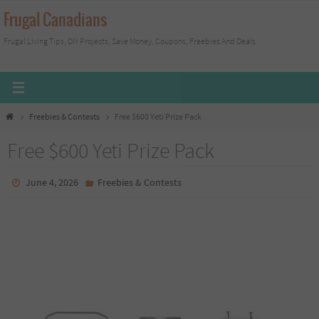
Skip
Frugal Canadians
to
Frugal Living Tips, DIY Projects, Save Money, Coupons, Freebies And Deals
content
Home
Freebies & Contests
Free $600 Yeti Prize Pack
Free $600 Yeti Prize Pack
June 4, 2026
Freebies & Contests