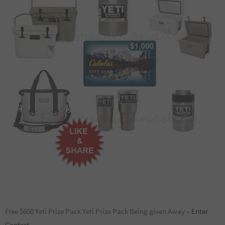
Free $600 Yeti Prize Pack Yeti Prize Pack Being given Away –
Enter
Contest