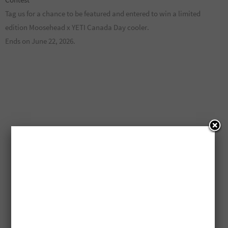
Tag us for a chance to be featured and entered to win a limited
edition Moosehead x YETI Canada Day cooler.
Ends on June 22, 2026.