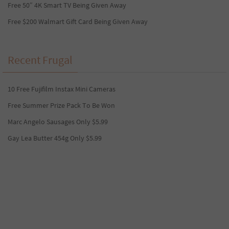
Free 50″ 4K Smart TV Being Given Away
Free $200 Walmart Gift Card Being Given Away
Recent Frugal
10 Free Fujifilm Instax Mini Cameras
Free Summer Prize Pack To Be Won
Marc Angelo Sausages Only $5.99
Gay Lea Butter 454g Only $5.99