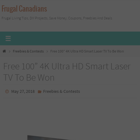
Skip
Frugal Canadians
to
Frugal Living Tips, DIY Projects, Save Money, Coupons, Freebies And Deals
content
Home
Freebies & Contests
Free 100” 4K Ultra HD Smart Laser TV To Be Won
Free 100” 4K Ultra HD Smart Laser
TV To Be Won
May 27, 2018
Freebies & Contests