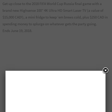
Get up close to the 2018 FIFA World Cup Russia final game with a
brand new Highsense 100” 4K Ultra HD Smart Laser TV (a value of
$15,000 CAD!), a mini fridge to keep ‘em brews cold, plus $250 CAD in
spending money to splurge on whatever gets the party going.
Ends June 19, 2018.