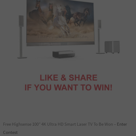
Free Highsense 100” 4K Ultra HD Smart Laser TV To Be Won –
Enter
Contest