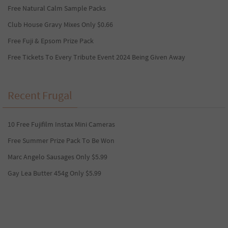
Free Natural Calm Sample Packs
Club House Gravy Mixes Only $0.66
Free Fuji & Epsom Prize Pack
Free Tickets To Every Tribute Event 2024 Being Given Away
Recent Frugal
10 Free Fujifilm Instax Mini Cameras
Free Summer Prize Pack To Be Won
Marc Angelo Sausages Only $5.99
Gay Lea Butter 454g Only $5.99