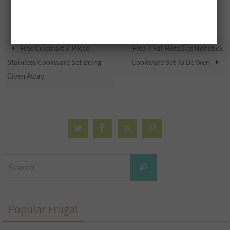
Free Cuisinart 7-Piece
Free T-Fal Metallics Nonstick
Stainless Cookware Set Being
Cookware Set To Be Won
Given Away
Search
Search
for:
Popular Frugal