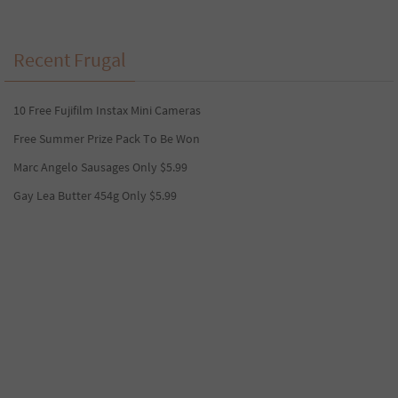
Recent Frugal
10 Free Fujifilm Instax Mini Cameras
Free Summer Prize Pack To Be Won
Marc Angelo Sausages Only $5.99
Gay Lea Butter 454g Only $5.99