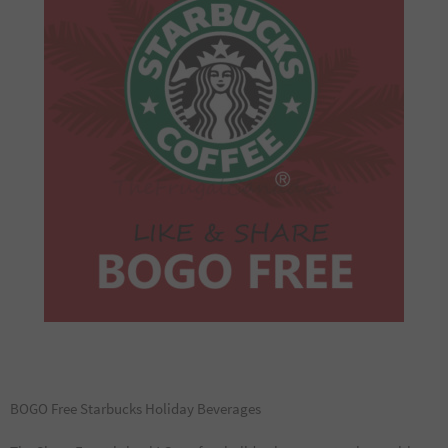
BOGO Free Starbucks Holiday Beverages