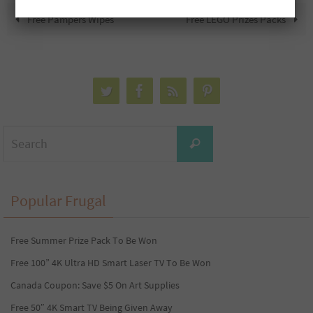
Free Pampers Wipes
Free LEGO Prizes Packs
Search
Search
for:
Popular Frugal
Free Summer Prize Pack To Be Won
Free 100” 4K Ultra HD Smart Laser TV To Be Won
Canada Coupon: Save $5 On Art Supplies
Free 50″ 4K Smart TV Being Given Away