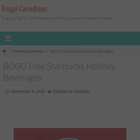
Skip
Frugal Canadians
to
Frugal Living Tips, DIY Projects, Save Money, Coupons, Freebies And Deals
content
Home
Freebies & Contests
BOGO Free Starbucks Holiday Beverages
BOGO Free Starbucks Holiday
Beverages
November 6, 2016
Freebies & Contests