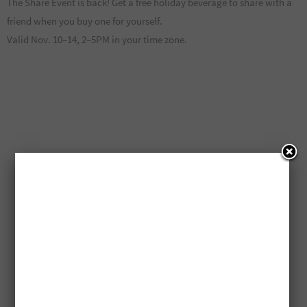
The Share Event is back! Get a free holiday beverage to share with a
friend when you buy one for yourself.
Valid Nov. 10–14, 2–5PM in your time zone.