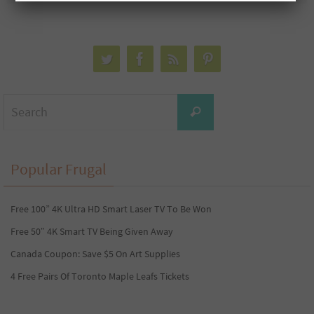
Search
Search
for:
Popular Frugal
Free 100” 4K Ultra HD Smart Laser TV To Be Won
Free 50″ 4K Smart TV Being Given Away
Canada Coupon: Save $5 On Art Supplies
4 Free Pairs Of Toronto Maple Leafs Tickets