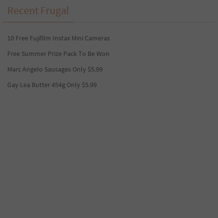
Recent Frugal
10 Free Fujifilm Instax Mini Cameras
Free Summer Prize Pack To Be Won
Marc Angelo Sausages Only $5.99
Gay Lea Butter 454g Only $5.99