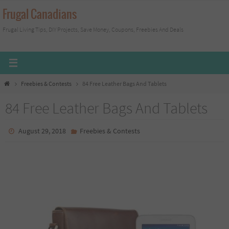
Skip
Frugal Canadians
to
Frugal Living Tips, DIY Projects, Save Money, Coupons, Freebies And Deals
content
Home
Freebies & Contests
84 Free Leather Bags And Tablets
84 Free Leather Bags And Tablets
August 29, 2018
Freebies & Contests