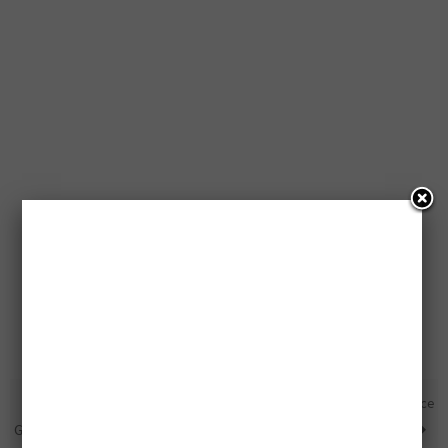
Free T-Fal ActiFry Being
Free Samsung Smart Appliance
Given Away
Package Being Given Away