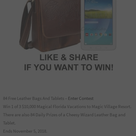
84 Free Leather Bags And Tablets –
Enter Contest
Win 1 of 3 $10,000 Magical Florida Vacations to Magic Village Resort.
There are also 84 Daily Prizes of a Cheesy Wizard Leather Bag and
Tablet.
Ends November 5, 2018.