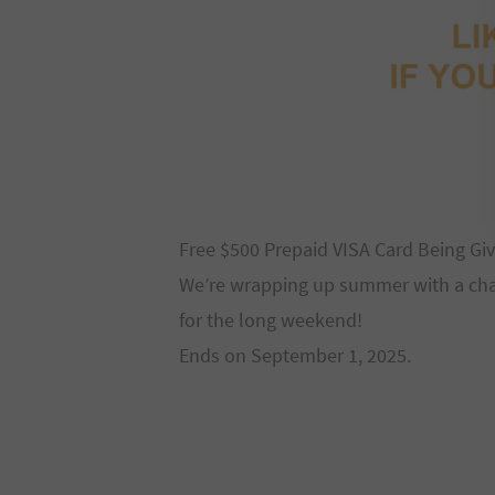
Free $500 Prepaid VISA Card Being G
We’re wrapping up summer with a chanc
for the long weekend!
Ends on September 1, 2025.