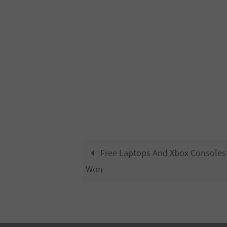
Free Laptops And Xbox Consoles
Won