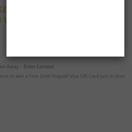
iven Away –
Enter Contest
e to win a Free $500 Prepaid Visa Gift Card just in time