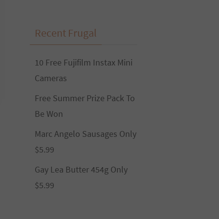
Recent Frugal
10 Free Fujifilm Instax Mini
Cameras
Free Summer Prize Pack To
Be Won
Marc Angelo Sausages Only
$5.99
Gay Lea Butter 454g Only
$5.99