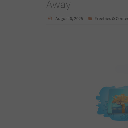
Away
August 6, 2025
Freebies & Conte