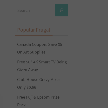
Search
Search
for:
Popular Frugal
Canada Coupon: Save $5
On Art Supplies
Free 50″ 4K Smart TV Being
Given Away
Club House Gravy Mixes
Only $0.66
Free Fuji & Epsom Prize
Pack