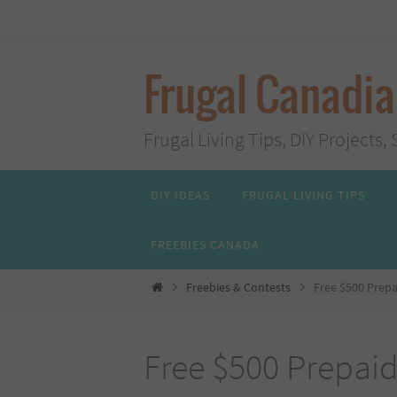
Skip
to
content
Frugal Canadi
Frugal Living Tips, DIY Project
Skip
DIY IDEAS
FRUGAL LIVING TIPS
to
content
FREEBIES CANADA
Home
Freebies & Contests
Free $500 Prepa
Free $500 Prepaid