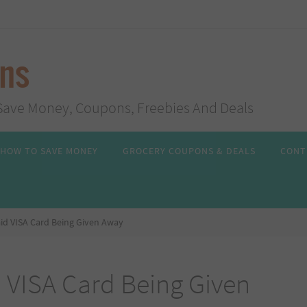
ans
s, Save Money, Coupons, Freebies And Deals
HOW TO SAVE MONEY
GROCERY COUPONS & DEALS
CONT
id VISA Card Being Given Away
 VISA Card Being Given