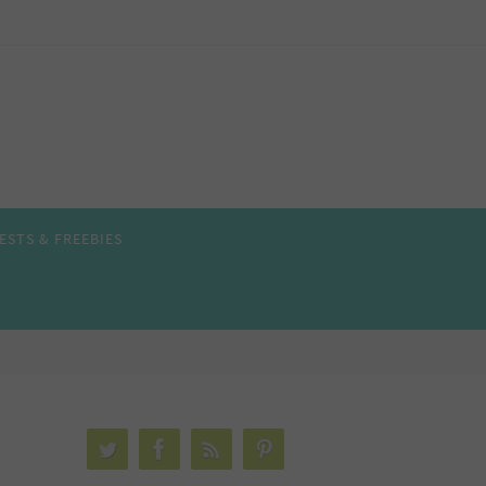
ESTS & FREEBIES