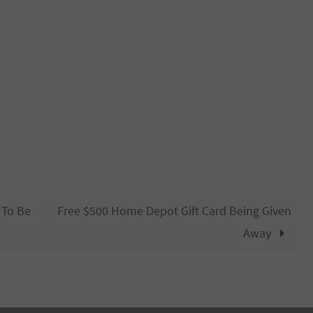
 To Be
Free $500 Home Depot Gift Card Being Given
Away