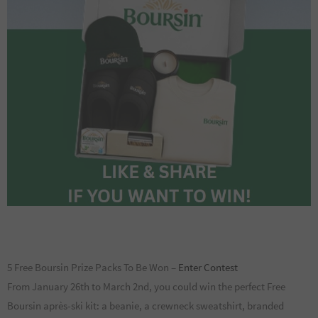
5 Free Boursin Prize Packs To Be Won –
Enter Contest
From January 26th to March 2nd, you could win the perfect Free
Boursin après-ski kit: a beanie, a crewneck sweatshirt, branded