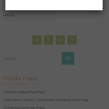
Free $85,000 Towards A
Cashmere 12=24ct Only $5.99
Vehicle
Search
Search
for:
Popular Frugal
Free Fuji & Epsom Prize Pack
Free Tickets To Every Tribute Event 2024 Being Given Away
75 Free Gas For A Year Prizes