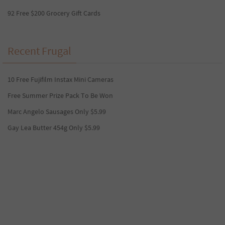
92 Free $200 Grocery Gift Cards
Recent Frugal
10 Free Fujifilm Instax Mini Cameras
Free Summer Prize Pack To Be Won
Marc Angelo Sausages Only $5.99
Gay Lea Butter 454g Only $5.99