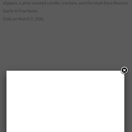
slippers, a pine-scented candle, crackers, and the must-have Boursin
Garlic & Fine Herbs.
Ends on March 2, 2026.