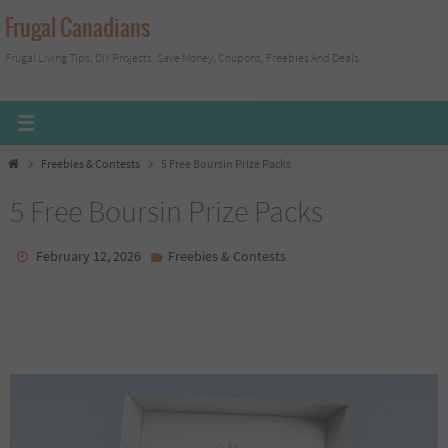
Skip
Frugal Canadians
to
Frugal Living Tips, DIY Projects, Save Money, Coupons, Freebies And Deals
content
Home
Freebies & Contests
5 Free Boursin Prize Packs
5 Free Boursin Prize Packs
February 12, 2026
Freebies & Contests