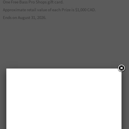
One Free Bass Pro Shops gift card.
Approximate retail value of each Prize is $1,000 CAD.
Ends on August 31, 2026.