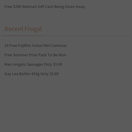
Free $200 Walmart Gift Card Being Given Away
Recent Frugal
10 Free Fujifilm Instax Mini Cameras
Free Summer Prize Pack To Be Won
Marc Angelo Sausages Only $5.99
Gay Lea Butter 454g Only $5.99