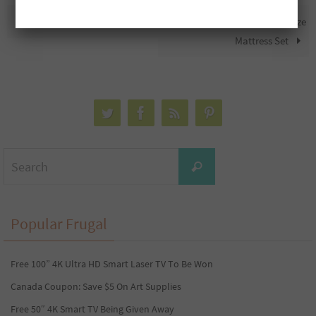
Free $25 Bigley’s Gift Card
Free Tempur Pedic Queen Size
Mattress Set
Search
Search
for:
Popular Frugal
Free 100” 4K Ultra HD Smart Laser TV To Be Won
Canada Coupon: Save $5 On Art Supplies
Free 50″ 4K Smart TV Being Given Away