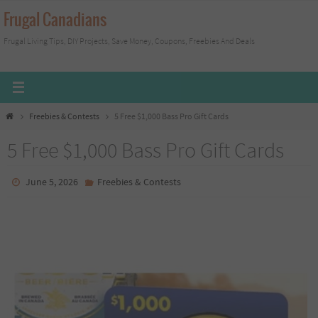
Skip
Frugal Canadians
to
Frugal Living Tips, DIY Projects, Save Money, Coupons, Freebies And Deals
content
Home
Freebies & Contests
5 Free $1,000 Bass Pro Gift Cards
5 Free $1,000 Bass Pro Gift Cards
June 5, 2026
Freebies & Contests