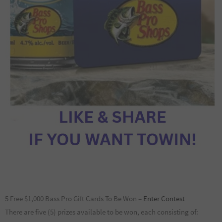
5 Free $1,000 Bass Pro Gift Cards To Be Won –
Enter Contest
There are five (5) prizes available to be won, each consisting of: