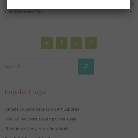
Tomato Gardening Tip: High
5,000 Free PC Optimum Points
Yield Tomatoes Trick
Search
Search
for:
Popular Frugal
Canada Coupon: Save $5 On Art Supplies
Free 50″ 4K Smart TV Being Given Away
Club House Gravy Mixes Only $0.66