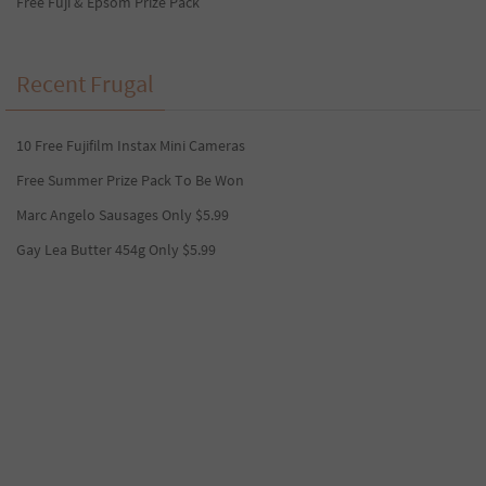
Free Fuji & Epsom Prize Pack
Recent Frugal
10 Free Fujifilm Instax Mini Cameras
Free Summer Prize Pack To Be Won
Marc Angelo Sausages Only $5.99
Gay Lea Butter 454g Only $5.99