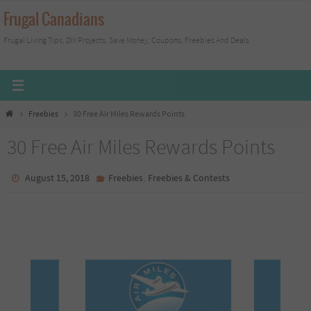
Skip
Frugal Canadians
to
Frugal Living Tips, DIY Projects, Save Money, Coupons, Freebies And Deals
content
Home
Freebies
30 Free Air Miles Rewards Points
30 Free Air Miles Rewards Points
,
August 15, 2018
Freebies
Freebies & Contests