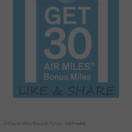
30 Free Air Miles Rewards Points –
Get Freebie