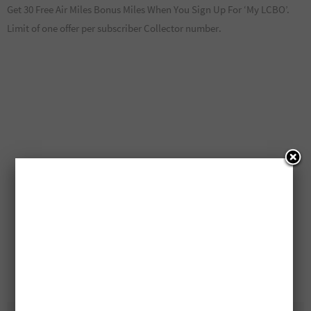
Get 30 Free Air Miles Bonus Miles When You Sign Up For ‘My LCBO’.
Limit of one offer per subscriber Collector number.