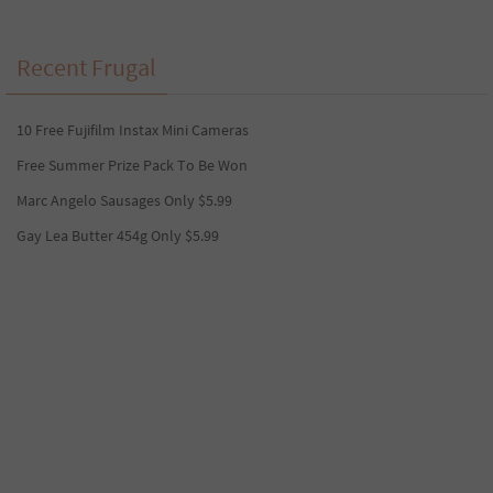
Recent Frugal
10 Free Fujifilm Instax Mini Cameras
Free Summer Prize Pack To Be Won
Marc Angelo Sausages Only $5.99
Gay Lea Butter 454g Only $5.99