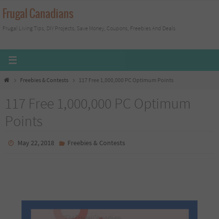
Skip
Frugal Canadians
to
Frugal Living Tips, DIY Projects, Save Money, Coupons, Freebies And Deals
content
Home
Freebies & Contests
117 Free 1,000,000 PC Optimum Points
117 Free 1,000,000 PC Optimum
Points
May 22, 2018
Freebies & Contests