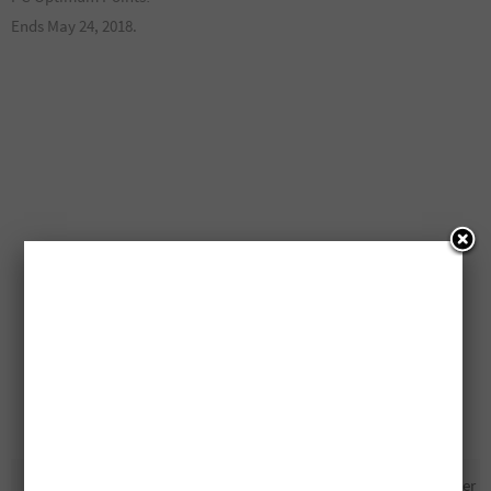
Ends May 24, 2018.
20,000 Free PC Optimum
Free Hamilton Beach Mixer