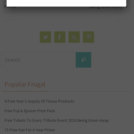
Points
Being Given Away
Search
Search
for:
Popular Frugal
4 Free Year’s Supply Of Tissue Products
Free Fuji & Epsom Prize Pack
Free Tickets To Every Tribute Event 2024 Being Given Away
75 Free Gas For A Year Prizes