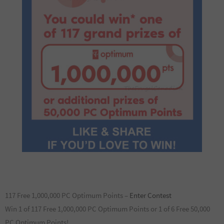
117 Free 1,000,000 PC Optimum Points –
Enter Contest
Win 1 of 117 Free 1,000,000 PC Optimum Points or 1 of 6 Free 50,000
PC Optimum Points!