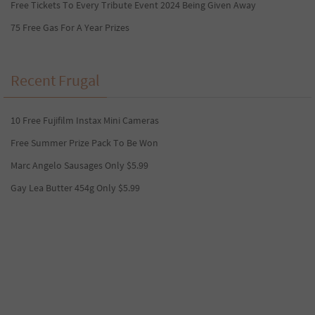
Free Tickets To Every Tribute Event 2024 Being Given Away
75 Free Gas For A Year Prizes
Recent Frugal
10 Free Fujifilm Instax Mini Cameras
Free Summer Prize Pack To Be Won
Marc Angelo Sausages Only $5.99
Gay Lea Butter 454g Only $5.99