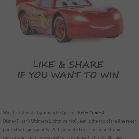
Win the Ultimate Lightning McQueen –
Enter Contest
Disney Pixar’s Ultimate Lightning McQueen is the top of the line racer
packed with personality. With animated eyes, an animatronic
mouth, and emotive suspension, experience Lightning like never