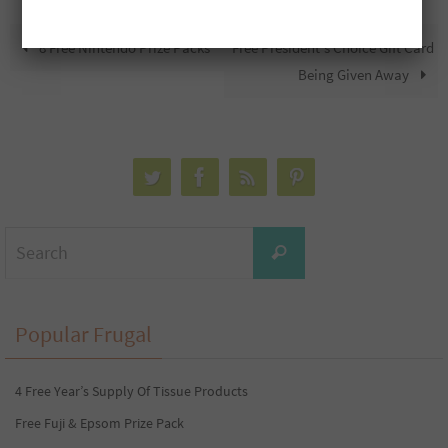
8 Free Nintendo Prize Packs
Free President’s Choice Gift Card
Being Given Away
Search
Search
for:
Popular Frugal
4 Free Year’s Supply Of Tissue Products
Free Fuji & Epsom Prize Pack