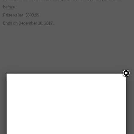
before.
Prize value: $399.99
Ends on December 10, 2017.