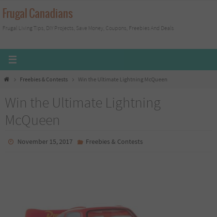
Skip
Frugal Canadians
to
Frugal Living Tips, DIY Projects, Save Money, Coupons, Freebies And Deals
content
Home
Freebies & Contests
Win the Ultimate Lightning McQueen
Win the Ultimate Lightning
McQueen
November 15, 2017
Freebies & Contests