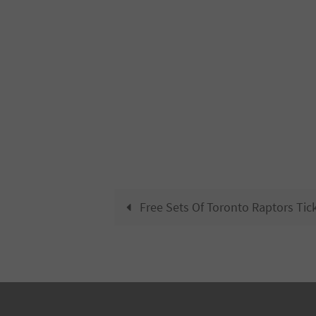
Free Sets Of Toronto Raptors Tic