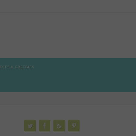
ESTS & FREEBIES