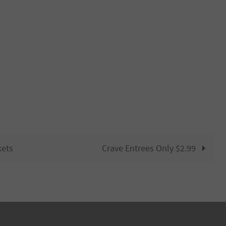
kets
Crave Entrees Only $2.99