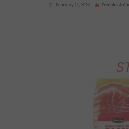
February 21, 2026
Freebies & Co