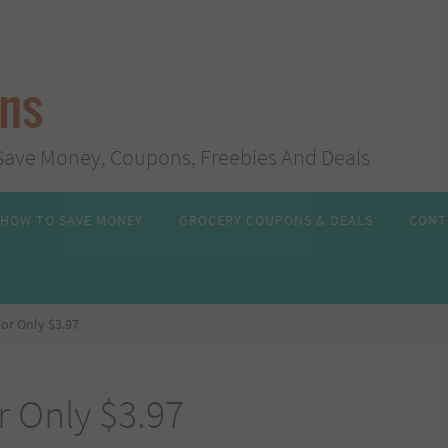
ans
s, Save Money, Coupons, Freebies And Deals
HOW TO SAVE MONEY
GROCERY COUPONS & DEALS
CONT
or Only $3.97
 Only $3.97