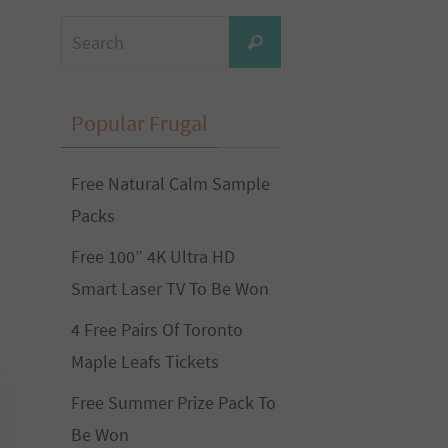
Search
Search
for:
Popular Frugal
Free Natural Calm Sample
Packs
Free 100” 4K Ultra HD
Smart Laser TV To Be Won
4 Free Pairs Of Toronto
Maple Leafs Tickets
Free Summer Prize Pack To
Be Won