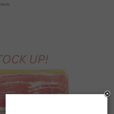
ntests