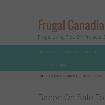
Skip
to
content
Frugal Canadi
Frugal Living Tips, DIY Project
Skip
DIY IDEAS
FRUGAL LIVING TIPS
to
content
FREEBIES CANADA
Home
Freebies & Contests
Bacon On Sale F
Bacon On Sale For