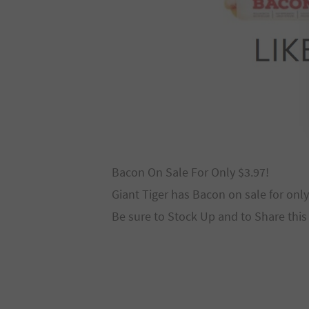
Bacon On Sale For Only $3.97!
Giant Tiger has Bacon on sale for only
Be sure to Stock Up and to Share this