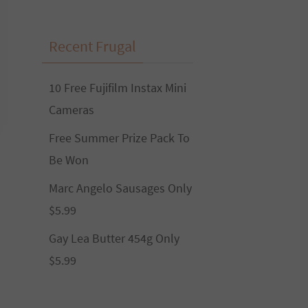
Recent Frugal
10 Free Fujifilm Instax Mini
Cameras
Free Summer Prize Pack To
Be Won
Marc Angelo Sausages Only
$5.99
Gay Lea Butter 454g Only
$5.99