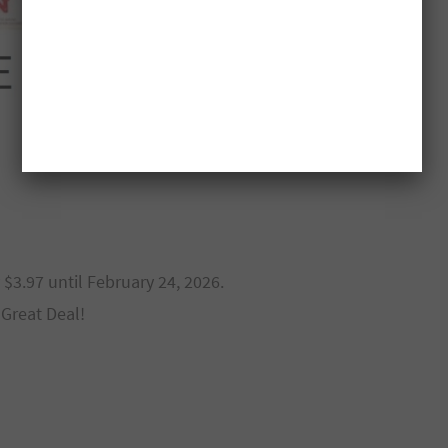
 $3.97 until February 24, 2026.
 Great Deal!