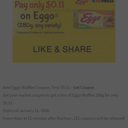
New Eggo Waffles Coupon, Only $0.11 –
Get Coupon
Get your mailed coupon to get a box of Eggo Waffles 280g for only
$0.11.
Expiry of January 11, 2018.
Every Hour at 11 minutes after the hour, 111 coupons will be released!