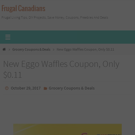
Skip
Frugal Canadians
to
Frugal Living Tips, DIY Projects, Save Money, Coupons, Freebies And Deals
content
Home
Grocery Coupons & Deals
New Eggo Waffles Coupon, Only $0.11
New Eggo Waffles Coupon, Only
$0.11
October 29, 2017
Grocery Coupons & Deals