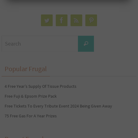
Search
Search
for:
Popular Frugal
4 Free Year’s Supply Of Tissue Products
Free Fuji & Epsom Prize Pack
Free Tickets To Every Tribute Event 2024 Being Given Away
75 Free Gas For A Year Prizes