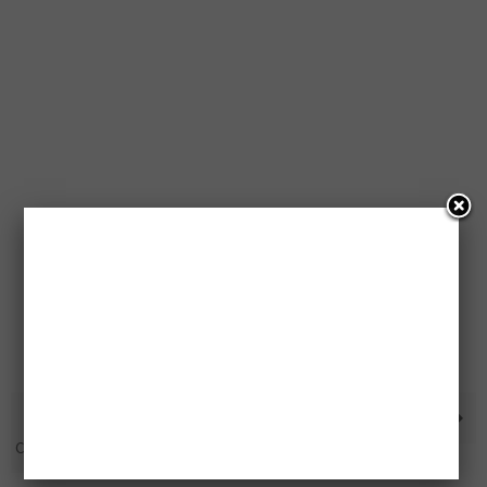
1 Million Free Tim Horton’s
Free PS4 Pro Prize Pack
Coffees