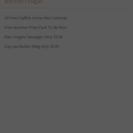
Recent Frugal
10 Free Fujifilm Instax Mini Cameras
Free Summer Prize Pack To Be Won
Marc Angelo Sausages Only $5.99
Gay Lea Butter 454g Only $5.99