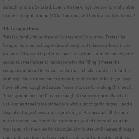
scratch) and a side salad. Even with the wings, we are normally able
to come in right around $10 for this one, and this is a really Fun meal!
10. Lasagna Buns
This is a family favourite and So easy and So yummy. Tastes like
lasagna but much cheaper (less cheese) and takes way less time to
prepare. All you do is get some nice crusty buns from the bakery and
scoop out the insides to make room for the filling (I freeze the
scooped out bread for when I make roast chicken and use it for the
stuffing). Make a meat sauce (make it on the thick side – if you ever
have left over spaghetti sauce, freeze it to use for making this meal).
1lb of ground beef and 1 can of spaghetti sauce is normally what I
use. I spread the inside of the buns with a bit of garlic butter. I add a
tbsp of cottage cheese and a sprinkling of Parmesan. I fill the bun
with the meat sauce and then add some grated mozzarella on the
top. I pop it in the oven for about 20-30 minutes until heated through
and golden on top, and serve with a side salad or fresh vegetables.