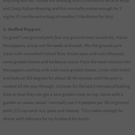
anything will do. I make the dressing with a mixture of Miracle Whip
and Zesty Italian dressing and this normally makes enough for 2
nights if I use the entire bag of noodles (I like Rotini for this).
2. Stuffed Peppers
So good! I use ground pork (but any ground meat would do). Halve
the peppers, scoop out the seeds and wash. Mix the ground pork
(raw) with uncooked Instant Rice, frozen peas and corn (thawed),
some grated cheese and barbecue sauce. Pack the meat mixture into
the peppers and top with a bit more grated cheese. Cover with tinfoil
and bake at 350 degrees for about 30-40 minutes until the pork is
cooked all the way through. Uncover for the last 5 minutes of baking
time so that they can get a nice golden crust on top. Serve with a
garden or caesar salad. I normally use 3-4 peppers per 1lb of ground
pork (1/2 cup each rice, peas and cheese). This makes enough for
dinner with leftovers for my husband for lunch.