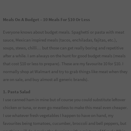
Meals On A Budget – 10 Meals For $10 Or Less
Everyone knows about budget meals. Spaghetti or pasta with meat
sauce, Mexican inspired meals (tacos, enchiladas, fajitas, etc.),
soups, stews, chilli… but those can get really boring and repetitive
after a while. I am always on the hunt for good budget meals (meals
that cost $10 or less to prepare). These are my favourite 10 for $10. I
normally shop at Walmart and try to grab things like meat when they
are on sale, and buy almost all generic brands).
1. Pasta Salad
I use canned ham in mine but of course you could substitute leftover
chicken or tuna, or even go meatless to make this meal even cheaper.
I use whatever fresh vegetables I happen to have on hand, my
favourites being tomatoes, cucumber, broccoli and bell peppers, but