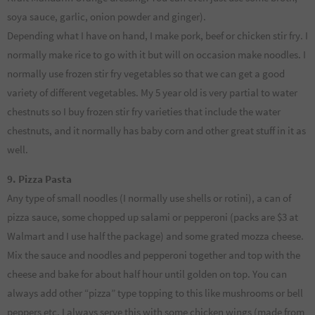
soya sauce, garlic, onion powder and ginger).
Depending what I have on hand, I make pork, beef or chicken stir fry. I
normally make rice to go with it but will on occasion make noodles. I
normally use frozen stir fry vegetables so that we can get a good
variety of different vegetables. My 5 year old is very partial to water
chestnuts so I buy frozen stir fry varieties that include the water
chestnuts, and it normally has baby corn and other great stuff in it as
well.
9. Pizza Pasta
Any type of small noodles (I normally use shells or rotini), a can of
pizza sauce, some chopped up salami or pepperoni (packs are $3 at
Walmart and I use half the package) and some grated mozza cheese.
Mix the sauce and noodles and pepperoni together and top with the
cheese and bake for about half hour until golden on top. You can
always add other “pizza” type topping to this like mushrooms or bell
peppers etc. I always serve this with some chicken wings (made from