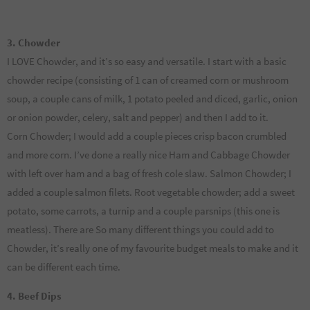
3. Chowder
I LOVE Chowder, and it’s so easy and versatile. I start with a basic
chowder recipe (consisting of 1 can of creamed corn or mushroom
soup, a couple cans of milk, 1 potato peeled and diced, garlic, onion
or onion powder, celery, salt and pepper) and then I add to it.
Corn Chowder; I would add a couple pieces crisp bacon crumbled
and more corn. I’ve done a really nice Ham and Cabbage Chowder
with left over ham and a bag of fresh cole slaw. Salmon Chowder; I
added a couple salmon filets. Root vegetable chowder; add a sweet
potato, some carrots, a turnip and a couple parsnips (this one is
meatless). There are So many different things you could add to
Chowder, it’s really one of my favourite budget meals to make and it
can be different each time.
4. Beef Dips