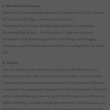
7. Breakfast For Dinner
One of my Favourite budget dinners is Breakfast for Dinner. You can
do So much with Eggs, and we just love Bacon.
Pancakes, French Toast, Quiche, Eggs and Bacon, Omelettes,
Scrambled Egg Wraps… the list goes on. Eggs are relatively
inexpensive and depending on what I am doing with the eggs,
adding in a pack of bacon we can still do a nice big dinner for under
$10.
8. Stir Fry
You can make a really nice stir fry using just a bit of meat so it’s
pretty economical. I like all sorts of stir fry dinners, and I normally
make them from scratch but sometimes I will pick up the Clubhouse
oriental stir fry seasoning or the beef and broccoli packets. I find that
certain salad dressings can work great for the sauce as well (such as
Italian dressing, just add some ginger and garlic and soya sauce, or
Kraft Mandarin Orange dressing. You can even just use some broth,