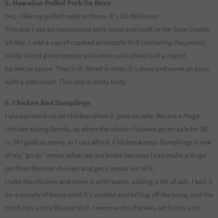
5. Hawaiian Pulled Pork On Buns
Yes, I like my pulled meat on buns. It’s SO delicious!
This one I use an inexpensive pork roast and cook in the Slow Cooker
all day. I add a can of crushed pineapple to it (including the juices),
thinly sliced green pepper and onion and about half a cup of
barbecue sauce. That is it. Shred it when it’s done and serve on buns
with a side salad. This one is really tasty.
6. Chicken And Dumplings
I always stock up on chicken when it goes on sale. We are a Huge
chicken eating family, so when the whole chickens go on sale for $8
or $9 I grab as many as I can afford. Chicken &amp; Dumplings is one
of my “go-to” meals when we are broke because I can make a Huge
pot from the one chicken and get 2 meals out of it.
I take the chicken and cover it with water, adding a bit of salt. I boil it
for a couple of hours until it’s cooked and falling off the bone, and the
broth has a nice flavour to it. I remove the chicken, let it cool and