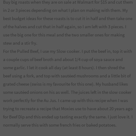
Buy big roasts when they are on sale at Walmart for $15 and cut them
in 2 or 3 pieces depending on what I plan on making with them. My
best budget ideas for these roasts is to cut it in half and then take one
of the halves and cut that in half again, so I am left with 3 pieces. I
use the big one for this meal and the two smaller ones for making
stew and a stir fry.
For the Pulled Beef, I use my Slow cooker. I put the beef in, top it with
a couple cups of beef broth and about 1/4 cup of soya sauce and
some garlic. I let it cook all day (at least 8 hours). I then shred the
beef using a fork, and top with sautéed mushrooms and a little bit of
grated cheese (swiss is my favourite for this one). My husband likes
some sautéed onions on his as well. The juices left in the slow cooker
work perfectly for the Au Jus. I came up with this recipe when I was
trying to recreate a recipe that Moxies use to have about 20 years ago
for Beef Dip and this ended up tasting exactly the same. I just love it. I
normally serve this with some french fries or baked potatoes.