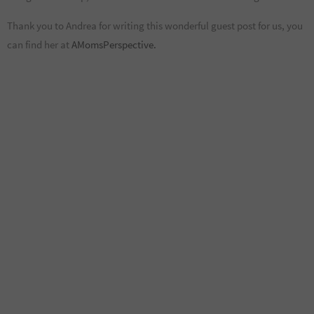
Thank you to Andrea for writing this wonderful guest post for us, you
can find her at
AMomsPerspective.