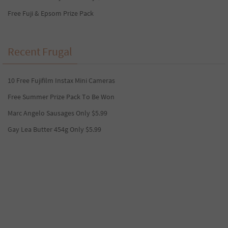
Free Fuji & Epsom Prize Pack
Recent Frugal
10 Free Fujifilm Instax Mini Cameras
Free Summer Prize Pack To Be Won
Marc Angelo Sausages Only $5.99
Gay Lea Butter 454g Only $5.99