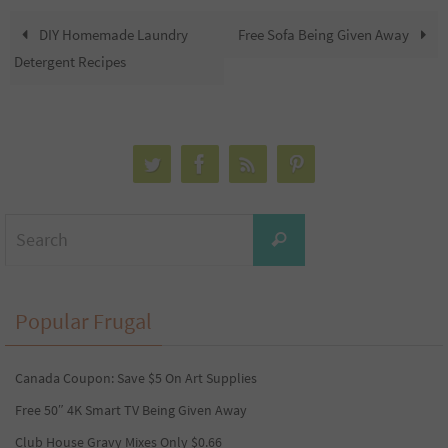
DIY Homemade Laundry
Free Sofa Being Given Away
Detergent Recipes
Search
Search
for:
Popular Frugal
Canada Coupon: Save $5 On Art Supplies
Free 50″ 4K Smart TV Being Given Away
Club House Gravy Mixes Only $0.66