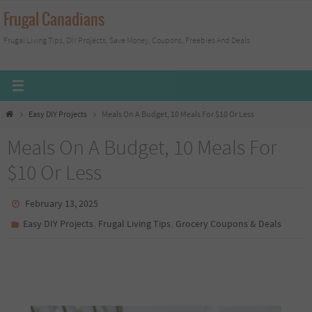
Skip
Frugal Canadians
to
Frugal Living Tips, DIY Projects, Save Money, Coupons, Freebies And Deals
content
Home
Easy DIY Projects
Meals On A Budget, 10 Meals For $10 Or Less
Meals On A Budget, 10 Meals For
$10 Or Less
February 13, 2025
,
,
Easy DIY Projects
Frugal Living Tips
Grocery Coupons & Deals