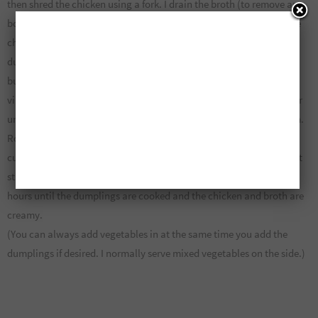
then shred the chicken using a fork. I drain the broth (to remove any
bones or skin etc.) and then add the broth back to the pot. I add the
chicken, a bit of black pepper and boil. Once boiled I add the
dumplings (2 cups flour, 3 tbsp margarine or butter and 1/2 cup
buttermilk – to make buttermilk, all you have to do is add 1tsp of
vinegar to your half cup of regular milk. Cut the butter into the flour
until crumbly, slowly add the milk and mix by hand creating dough.
Roll out to about 1/2″ thick and cut into cubes). Drop the dumpling
cubes into the boiling chicken and broth one at a time so they don’t
stick together. Turn heat down to low and then simmer for about 2
hours until the dumplings are cooked and the chicken and broth are
creamy.
(You can always add vegetables in at the same time you add the
dumplings if desired. I normally serve mixed vegetables on the side.)