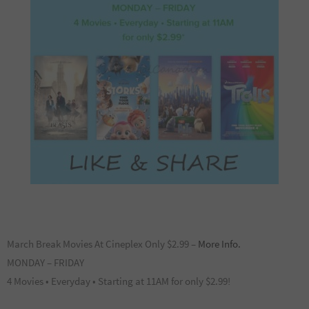
March Break Movies At Cineplex Only $2.99 –
More Info.
MONDAY – FRIDAY
4 Movies • Everyday • Starting at 11AM for only $2.99!