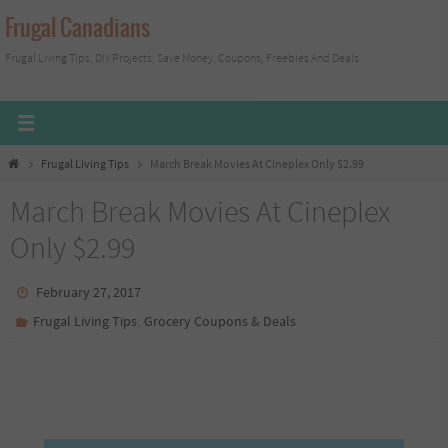
Skip
Frugal Canadians
to
Frugal Living Tips, DIY Projects, Save Money, Coupons, Freebies And Deals
content
Home
Frugal Living Tips
March Break Movies At Cineplex Only $2.99
March Break Movies At Cineplex
Only $2.99
February 27, 2017
,
Frugal Living Tips
Grocery Coupons & Deals