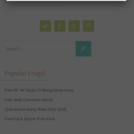
Search
Search
for:
Popular Frugal
Free 50″ 4K Smart TV Being Given Away
Free Jeep Cherokee Hybrid
Club House Gravy Mixes Only $0.66
Free Fuji & Epsom Prize Pack