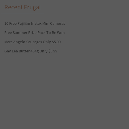
Recent Frugal
10 Free Fujifilm Instax Mini Cameras
Free Summer Prize Pack To Be Won
Marc Angelo Sausages Only $5.99
Gay Lea Butter 454g Only $5.99