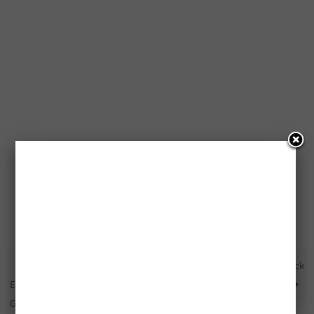
Free OXO Good Grips
Free $1,000 Billabong Prize Pack
Everyday Kitchen Tool Set
Giveaway