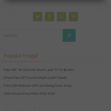
Search
Search
for:
Popular Frugal
Free 100” 4K Ultra HD Smart Laser TV To Be Won
4 Free Pairs Of Toronto Maple Leafs Tickets
Free $200 Walmart Gift Card Being Given Away
Club House Gravy Mixes Only $0.66