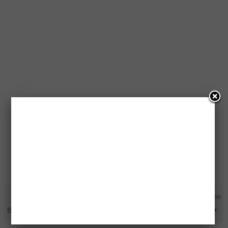
Free $2,000 Amazon Gift Card
Free Google Home Being Given
Being Given Away
Away