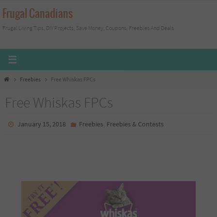
Skip
Frugal Canadians
to
Frugal Living Tips, DIY Projects, Save Money, Coupons, Freebies And Deals
content
Home
Freebies
Free Whiskas FPCs
Free Whiskas FPCs
,
January 15, 2018
Freebies
Freebies & Contests