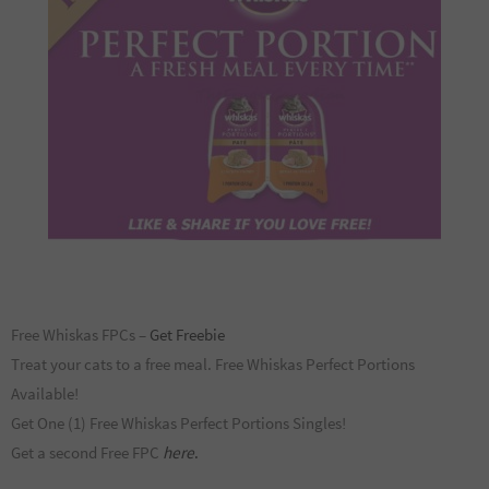
Free Whiskas FPCs –
Get Freebie
Treat your cats to a free meal. Free Whiskas Perfect Portions
Available!
Get One (1) Free Whiskas Perfect Portions Singles!
Get a second Free FPC
here
.