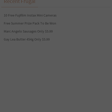
Recent Frugal
10 Free Fujifilm Instax Mini Cameras
Free Summer Prize Pack To Be Won
Marc Angelo Sausages Only $5.99
Gay Lea Butter 454g Only $5.99