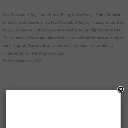
Free Washable Rug From Hauser Being Given Away –
Enter Contest
Enter for a chance to win a Free Washable Rug by Hauser, value of up
to $220 when you Subscribe to receive the Hauser digital newsletter.
The winner will be randomly selected from all subscribers and entries
via Instagram/Facebook and contacted by email or the official
@hauserfurniture Instagram page.
Ends on March 2, 2025.