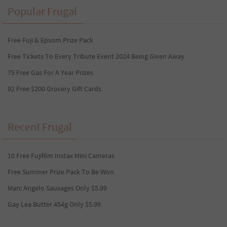
Popular Frugal
Free Fuji & Epsom Prize Pack
Free Tickets To Every Tribute Event 2024 Being Given Away
75 Free Gas For A Year Prizes
92 Free $200 Grocery Gift Cards
Recent Frugal
10 Free Fujifilm Instax Mini Cameras
Free Summer Prize Pack To Be Won
Marc Angelo Sausages Only $5.99
Gay Lea Butter 454g Only $5.99