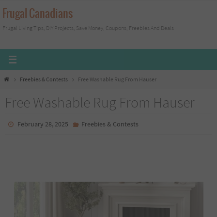
Skip
Frugal Canadians
to
Frugal Living Tips, DIY Projects, Save Money, Coupons, Freebies And Deals
content
Home
Freebies & Contests
Free Washable Rug From Hauser
Free Washable Rug From Hauser
February 28, 2025
Freebies & Contests