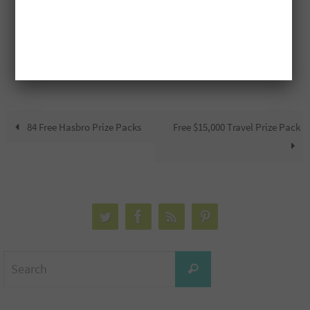
84 Free Hasbro Prize Packs
Free $15,000 Travel Prize Pack
Search
Search
for: