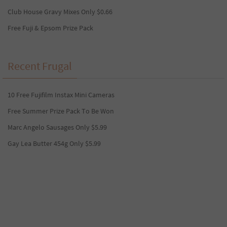
Club House Gravy Mixes Only $0.66
Free Fuji & Epsom Prize Pack
Recent Frugal
10 Free Fujifilm Instax Mini Cameras
Free Summer Prize Pack To Be Won
Marc Angelo Sausages Only $5.99
Gay Lea Butter 454g Only $5.99