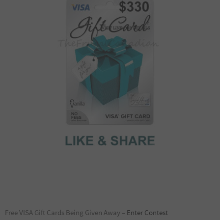
Free VISA Gift Cards Being Given Away –
Enter Contest