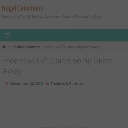
Skip
Frugal Canadians
to
Frugal Living Tips, DIY Projects, Save Money, Coupons, Freebies And Deals
content
Home
Freebies & Contests
Free VISA Gift Cards Being Given Away
Free VISA Gift Cards Being Given
Away
November 18, 2019
Freebies & Contests