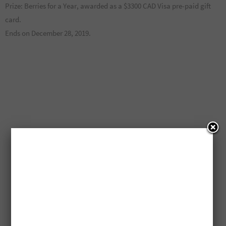
Prize: Berries for a Year, awarded as a $3300 CAD Visa pre-paid gift
card.
Ends on December 28, 2019.