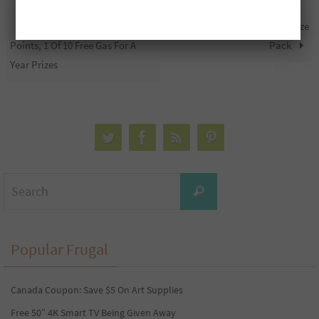
Win 1 Of 15 1,000,000 Free PC
Free $2,000 Cash And A Tool Prize
Points, 1 Of 10 Free Gas For A
Pack
Year Prizes
Search
Search
for:
Popular Frugal
Canada Coupon: Save $5 On Art Supplies
Free 50″ 4K Smart TV Being Given Away