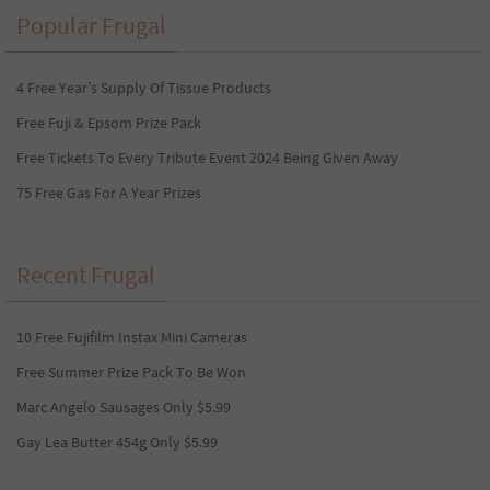
Popular Frugal
4 Free Year’s Supply Of Tissue Products
Free Fuji & Epsom Prize Pack
Free Tickets To Every Tribute Event 2024 Being Given Away
75 Free Gas For A Year Prizes
Recent Frugal
10 Free Fujifilm Instax Mini Cameras
Free Summer Prize Pack To Be Won
Marc Angelo Sausages Only $5.99
Gay Lea Butter 454g Only $5.99