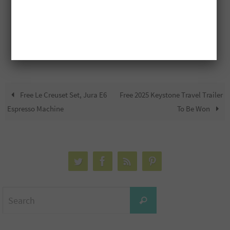
Free Le Creuset Set, Jura E6
Free 2025 Keystone Travel Trailer
Espresso Machine
To Be Won
Search
Search
for: