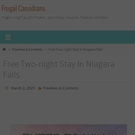
Skip
Frugal Canadians
to
Frugal Living Tips, DIY Projects, Save Money, Coupons, Freebies And Deals
content
Home
Freebies & Contests
Free Two-night Stay In Niagara Falls
Free Two-night Stay In Niagara
Falls
March 2, 2025
Freebies & Contests