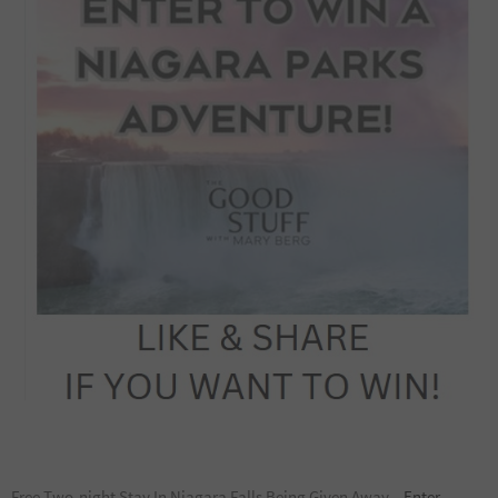
Free Two-night Stay In Niagara Falls Being Given Away –
Enter