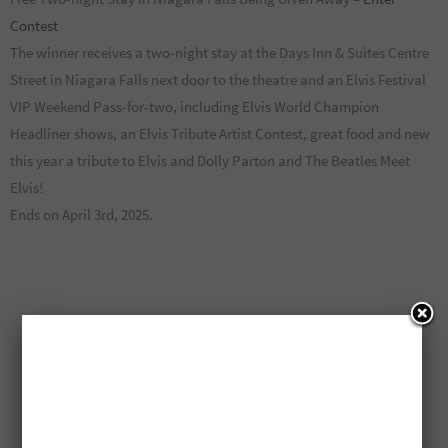
Contest
The winner receives a two-night stay at the Days Inn & Suites Centre
Street in Niagara Falls next door to the theatre and an Elvis Festival
VIP Weekend Pass-for-two, including Elvis World Champion
Headliner shows, an Elvis Tribute Artist Contest, great food and new
this year a tribute to Elvis and Dolly Parton and The Beatles Meet
Elvis!
Ends on April 3rd, 2025.