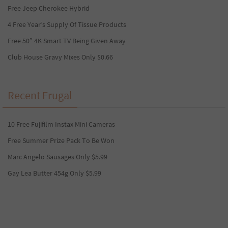
Free Jeep Cherokee Hybrid
4 Free Year’s Supply Of Tissue Products
Free 50″ 4K Smart TV Being Given Away
Club House Gravy Mixes Only $0.66
Recent Frugal
10 Free Fujifilm Instax Mini Cameras
Free Summer Prize Pack To Be Won
Marc Angelo Sausages Only $5.99
Gay Lea Butter 454g Only $5.99