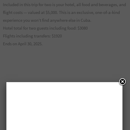
Included in this trip for two is your hotel, all food and beverages, and
flight costs — valued at $5,000. This is an exclusive, one-of-a-kind
experience you won’t find anywhere else in Cuba.
Hotel total for two guests including food: $3080
Flights including transfers: $1920
Ends on April 30, 2025.