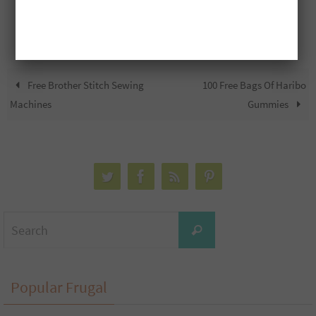
Free Brother Stitch Sewing
100 Free Bags Of Haribo
Machines
Gummies
Search
Search
for:
Popular Frugal