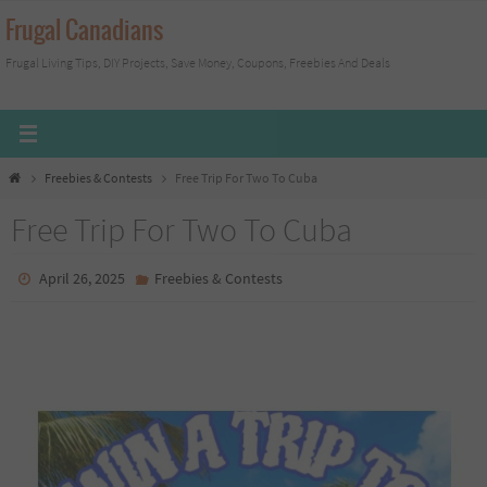
Skip
Frugal Canadians
to
Frugal Living Tips, DIY Projects, Save Money, Coupons, Freebies And Deals
content
Home
Freebies & Contests
Free Trip For Two To Cuba
Free Trip For Two To Cuba
April 26, 2025
Freebies & Contests