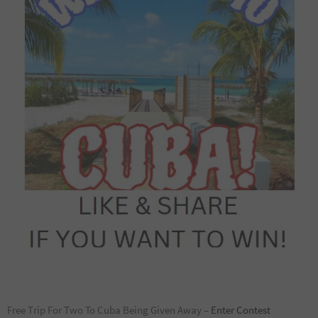
Free Trip For Two To Cuba Being Given Away –
Enter Contest