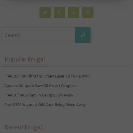
Search
Search
for:
Popular Frugal
Free 100” 4K Ultra HD Smart Laser TV To Be Won
Canada Coupon: Save $5 On Art Supplies
Free 50″ 4K Smart TV Being Given Away
Free $200 Walmart Gift Card Being Given Away
Recent Frugal