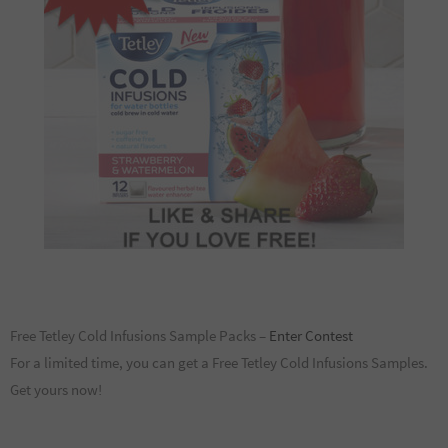
Free Tetley Cold Infusions Sample Packs –
Enter Contest
For a limited time, you can get a Free Tetley Cold Infusions Samples.
Get yours now!