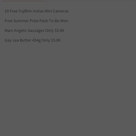
10 Free Fujifilm Instax Mini Cameras
Free Summer Prize Pack To Be Won
Marc Angelo Sausages Only $5.99
Gay Lea Butter 454g Only $5.99