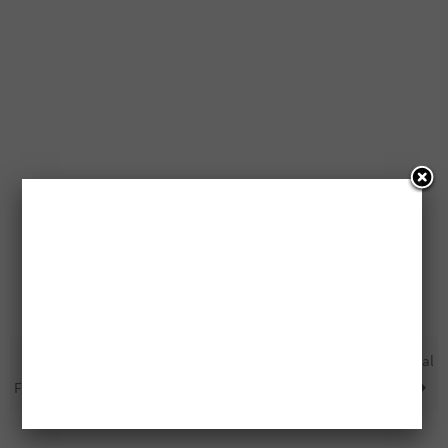
Free Dyson V7 Trigger Cord-
Free Coleman Cooler Special
Free Handheld Vacuum
Edition To Be Won