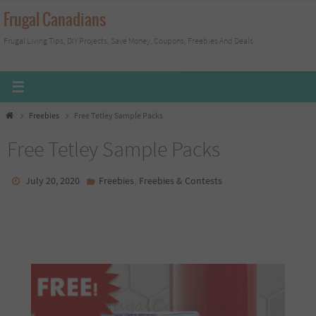
Skip
Frugal Canadians
to
Frugal Living Tips, DIY Projects, Save Money, Coupons, Freebies And Deals
content
Home
Freebies
Free Tetley Sample Packs
Free Tetley Sample Packs
,
July 20, 2020
Freebies
Freebies & Contests