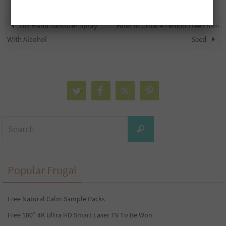
DIY Hand Sanitizer Spray
How To Grow A Lemon Tree From
With Alcohol
Seed
Search
Search
for:
Popular Frugal
Free Natural Calm Sample Packs
Free 100” 4K Ultra HD Smart Laser TV To Be Won