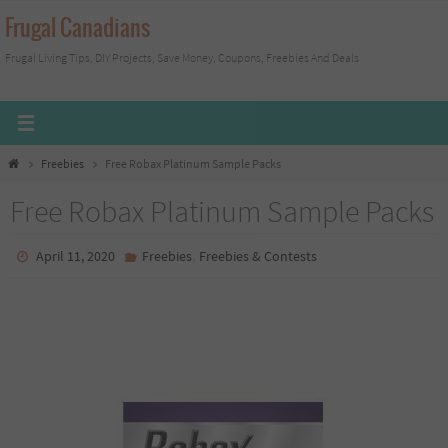
Skip
Frugal Canadians
to
Frugal Living Tips, DIY Projects, Save Money, Coupons, Freebies And Deals
content
Home
Freebies
Free Robax Platinum Sample Packs
Free Robax Platinum Sample Packs
,
April 11, 2020
Freebies
Freebies & Contests