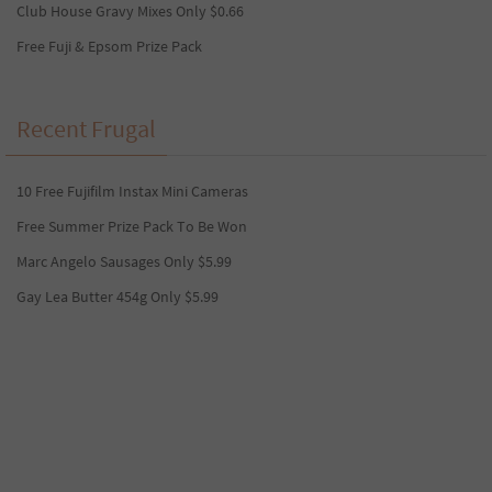
Club House Gravy Mixes Only $0.66
Free Fuji & Epsom Prize Pack
Recent Frugal
10 Free Fujifilm Instax Mini Cameras
Free Summer Prize Pack To Be Won
Marc Angelo Sausages Only $5.99
Gay Lea Butter 454g Only $5.99