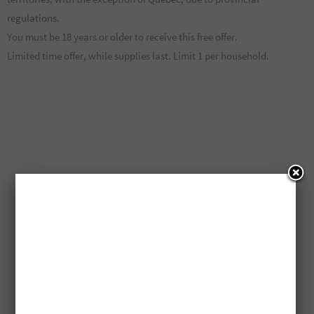
regulations.
You must be 18 years or older to receive this free offer.
Limited time offer, while supplies last. Limit 1 per household.