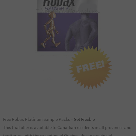
Free Robax Platinum Sample Packs –
Get Freebie
This trial offer is available to Canadian residents in all provinces and
territories, with the exception of Quebec, due to provincial