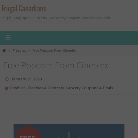
Skip
Frugal Canadians
to
Frugal Living Tips, DIY Projects, Save Money, Coupons, Freebies And Deals
content
Home
Freebies
Free Popcorn From Cineplex
Free Popcorn From Cineplex
January 15, 2020
,
,
Freebies
Freebies & Contests
Grocery Coupons & Deals