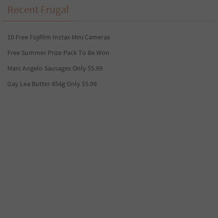
Recent Frugal
10 Free Fujifilm Instax Mini Cameras
Free Summer Prize Pack To Be Won
Marc Angelo Sausages Only $5.99
Gay Lea Butter 454g Only $5.99