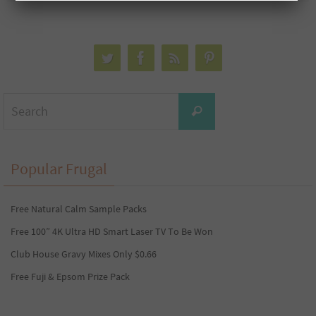
Search
Search
for:
Popular Frugal
Free Natural Calm Sample Packs
Free 100” 4K Ultra HD Smart Laser TV To Be Won
Club House Gravy Mixes Only $0.66
Free Fuji & Epsom Prize Pack