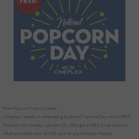
Free Popcorn From Cineplex
Cineplex Canada is celebrating National Popcorn Day with a FREE
Popcorn! On Sunday, January 19, 2020, get a FREE small popcorn
when you show your SCENE card at any Cineplex theatre.