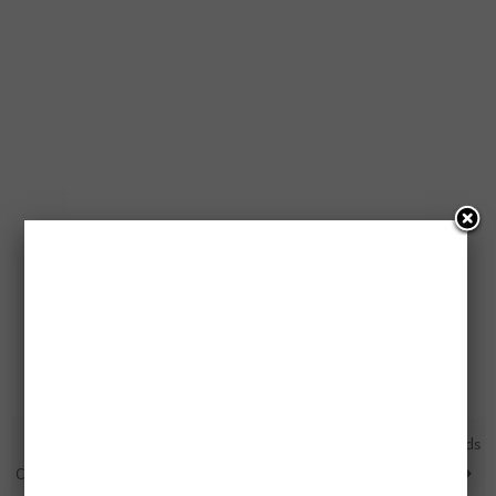
Free $25,000 Trip, $5,000
4 Free $100 Walmart Gift Cards
Cash, Pizza for a Year or FPCs
Being Given Away