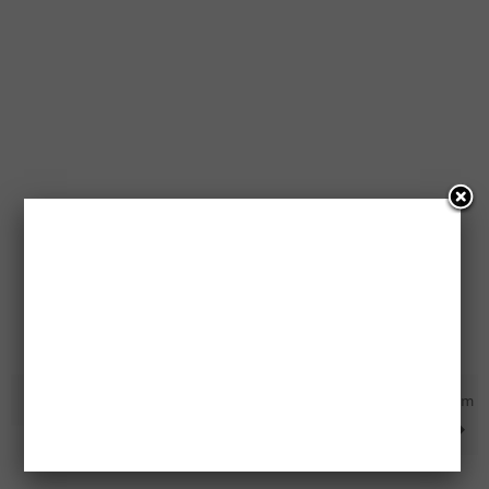
10 Free $500 VISA Gift Cards
Free Sample Packs From
MomResource