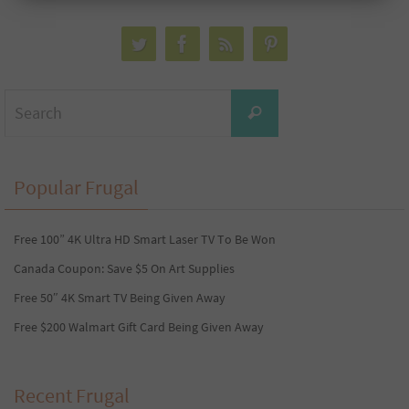
Search
Search
for:
Popular Frugal
Free 100” 4K Ultra HD Smart Laser TV To Be Won
Canada Coupon: Save $5 On Art Supplies
Free 50″ 4K Smart TV Being Given Away
Free $200 Walmart Gift Card Being Given Away
Recent Frugal