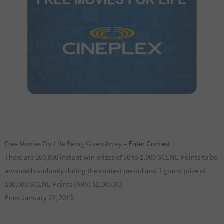
Free Movies For Life Being Given Away –
Enter Contest
There are 260,000 instant win prizes of 50 to 1,000 SCENE Points to be
awarded randomly during the contest period and 1 grand prize of
100,000 SCENE Points (ARV: $1,000.00).
Ends January 22, 2019.