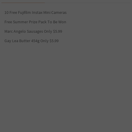
10 Free Fujifilm Instax Mini Cameras
Free Summer Prize Pack To Be Won
Marc Angelo Sausages Only $5.99
Gay Lea Butter 454g Only $5.99