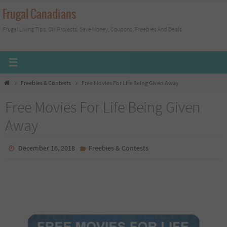
Skip
Frugal Canadians
to
Frugal Living Tips, DIY Projects, Save Money, Coupons, Freebies And Deals
content
Home
Freebies & Contests
Free Movies For Life Being Given Away
Free Movies For Life Being Given
Away
December 16, 2018
Freebies & Contests