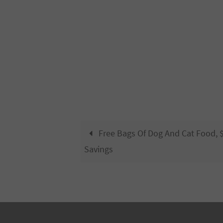
Free Bags Of Dog And Cat Food, $
Savings