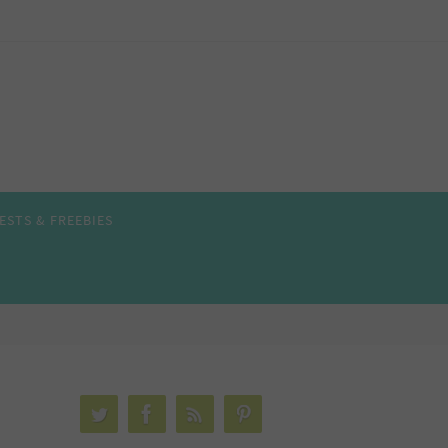
ESTS & FREEBIES