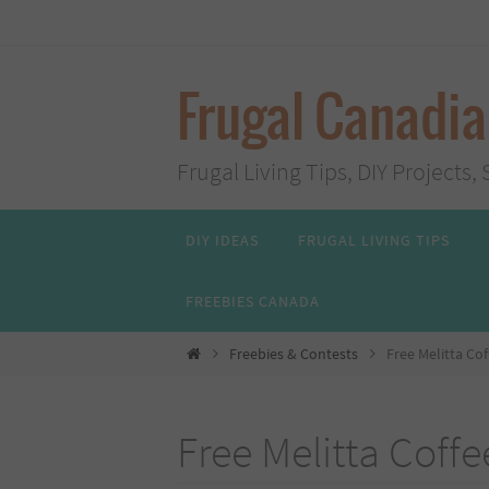
Skip
to
content
Frugal Canadi
Frugal Living Tips, DIY Project
Skip
DIY IDEAS
FRUGAL LIVING TIPS
to
content
FREEBIES CANADA
Home
Freebies & Contests
Free Melitta Cof
Free Melitta Coffe