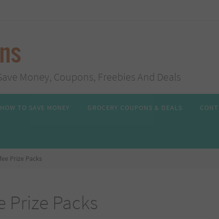
ans
s, Save Money, Coupons, Freebies And Deals
HOW TO SAVE MONEY
GROCERY COUPONS & DEALS
CONT
fee Prize Packs
e Prize Packs