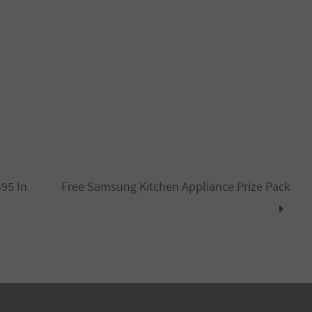
95 In
Free Samsung Kitchen Appliance Prize Pack