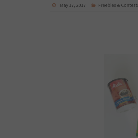
May 17, 2017
Freebies & Contest