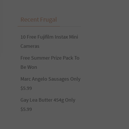
Recent Frugal
10 Free Fujifilm Instax Mini
Cameras
Free Summer Prize Pack To
Be Won
Marc Angelo Sausages Only
$5.99
Gay Lea Butter 454g Only
$5.99