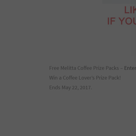
Free Melitta Coffee Prize Packs –
Ente
Win a Coffee Lover’s Prize Pack!
Ends May 22, 2017.