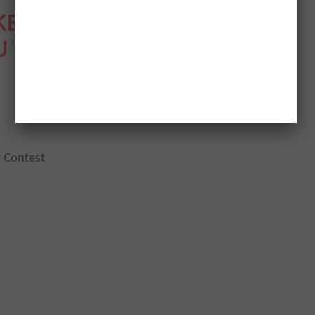
r Contest