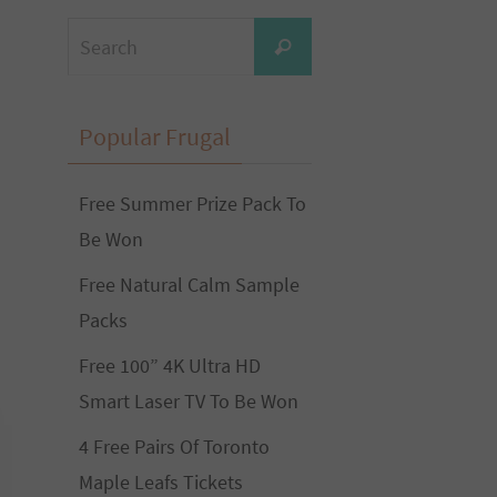
Search
Search
for:
Popular Frugal
Free Summer Prize Pack To
Be Won
Free Natural Calm Sample
Packs
Free 100” 4K Ultra HD
Smart Laser TV To Be Won
4 Free Pairs Of Toronto
Maple Leafs Tickets