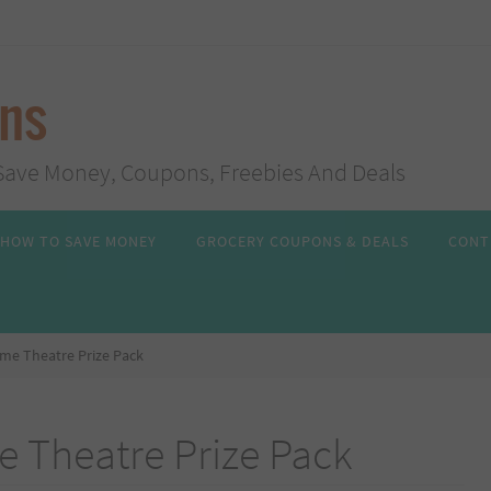
ans
s, Save Money, Coupons, Freebies And Deals
HOW TO SAVE MONEY
GROCERY COUPONS & DEALS
CONT
me Theatre Prize Pack
 Theatre Prize Pack