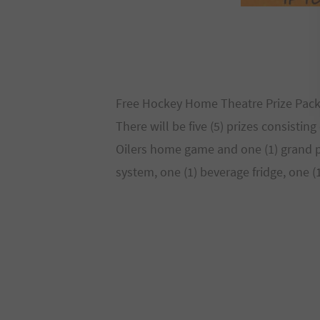
Free Hockey Home Theatre Prize Pac
There will be five (5) prizes consistin
Oilers home game and one (1) grand pr
system, one (1) beverage fridge, one 