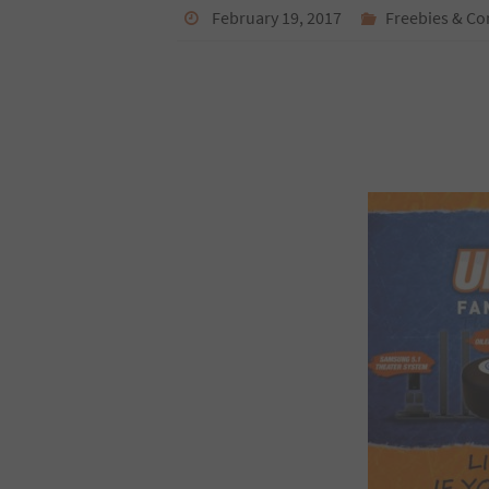
February 19, 2017
Freebies & Co