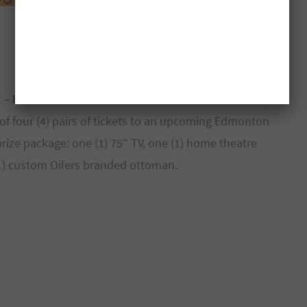
k –
Enter Contest
g of four (4) pairs of tickets to an upcoming Edmonton
ize package: one (1) 75″ TV, one (1) home theatre
(1) custom Oilers branded ottoman.