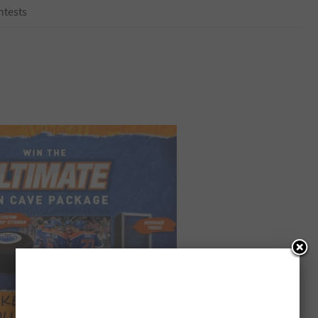
ntests