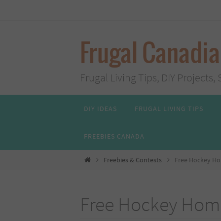
Skip
to
content
Frugal Canadi
Frugal Living Tips, DIY Project
Skip
DIY IDEAS
FRUGAL LIVING TIPS
to
content
FREEBIES CANADA
Home
Freebies & Contests
Free Hockey Ho
Free Hockey Home