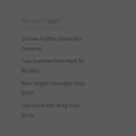
Recent Frugal
10 Free Fujifilm Instax Mini
Cameras
Free Summer Prize Pack To
Be Won
Marc Angelo Sausages Only
$5.99
Gay Lea Butter 454g Only
$5.99