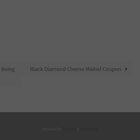
 Being
Black Diamond Cheese Mailed Coupon
Powered by
Nirvana
&
WordPress.