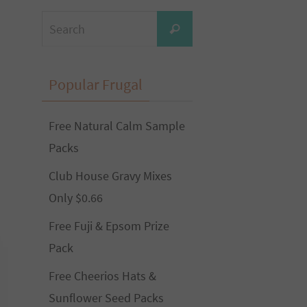
Search
Search
for:
Popular Frugal
Free Natural Calm Sample
Packs
Club House Gravy Mixes
Only $0.66
Free Fuji & Epsom Prize
Pack
Free Cheerios Hats &
Sunflower Seed Packs