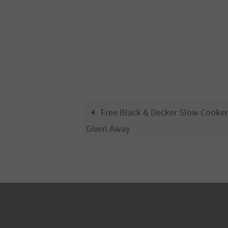
Free Black & Decker Slow Cooker
Given Away