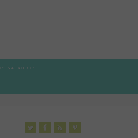
ESTS & FREEBIES