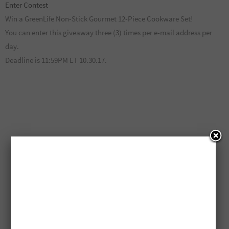
Enter Contest
Win a GreenLife Non-Stick Gourmet 12-Piece Cookware Set!
You can enter this giveaway three (3) times per e-mail address per
day.
Deadline is 11:59PM ET 10.30.17.