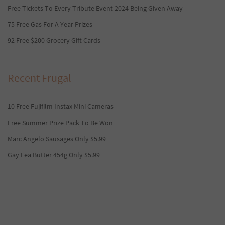
Free Tickets To Every Tribute Event 2024 Being Given Away
75 Free Gas For A Year Prizes
92 Free $200 Grocery Gift Cards
Recent Frugal
10 Free Fujifilm Instax Mini Cameras
Free Summer Prize Pack To Be Won
Marc Angelo Sausages Only $5.99
Gay Lea Butter 454g Only $5.99