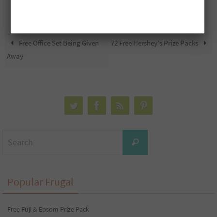
Free Office Set Being Given
72 Free Hershey’s Prize Packs
Away
Search
Search
for:
Popular Frugal
Free Fuji & Epsom Prize Pack