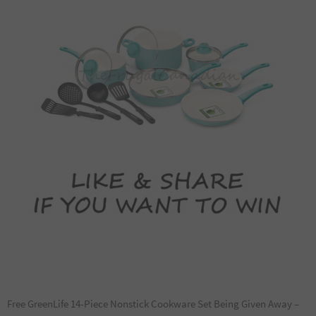
Free GreenLife 14-Piece Nonstick Cookware Set Being Given Away –