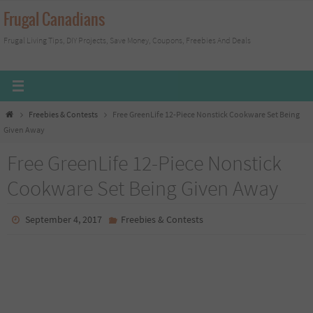
Skip
Frugal Canadians
to
Frugal Living Tips, DIY Projects, Save Money, Coupons, Freebies And Deals
content
Home
Freebies & Contests
Free GreenLife 12-Piece Nonstick Cookware Set Being
Given Away
Free GreenLife 12-Piece Nonstick
Cookware Set Being Given Away
September 4, 2017
Freebies & Contests