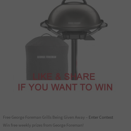
Free George Foreman Grills Being Given Away –
Enter Contest
Win free weekly prizes from George Foreman!