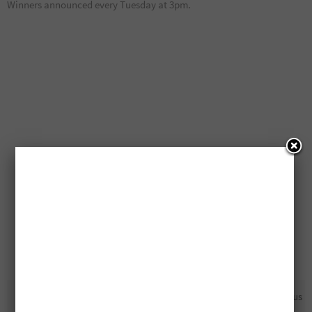
Winners announced every Tuesday at 3pm.
Canada Coupon: Save On
Free L’Oreal Hydra Genius