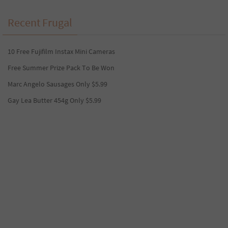
Recent Frugal
10 Free Fujifilm Instax Mini Cameras
Free Summer Prize Pack To Be Won
Marc Angelo Sausages Only $5.99
Gay Lea Butter 454g Only $5.99