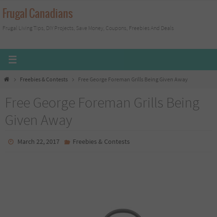
Skip
Frugal Canadians
to
Frugal Living Tips, DIY Projects, Save Money, Coupons, Freebies And Deals
content
Home
Freebies & Contests
Free George Foreman Grills Being Given Away
Free George Foreman Grills Being
Given Away
March 22, 2017
Freebies & Contests