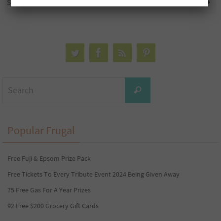
Shreddies Banana Bread Cereal
Sample Packs
Search
Search
for:
Popular Frugal
Free Fuji & Epsom Prize Pack
Free Tickets To Every Tribute Event 2024 Being Given Away
75 Free Gas For A Year Prizes
92 Free $200 Grocery Gift Cards