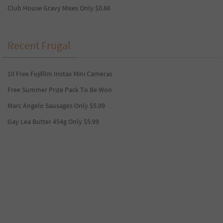
Club House Gravy Mixes Only $0.66
Recent Frugal
10 Free Fujifilm Instax Mini Cameras
Free Summer Prize Pack To Be Won
Marc Angelo Sausages Only $5.99
Gay Lea Butter 454g Only $5.99