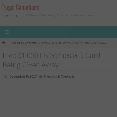
Skip
Frugal Canadians
to
Frugal Living Tips, DIY Projects, Save Money, Coupons, Freebies And Deals
content
Home
Freebies & Contests
Free $1,000 EB Games Gift Card Being Given Away
Free $1,000 EB Games Gift Card
Being Given Away
December 9, 2017
Freebies & Contests