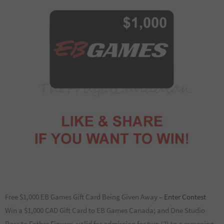
Free $1,000 EB Games Gift Card Being Given Away –
Enter Contest
Win a $1,000 CAD Gift Card to EB Games Canada; and One Studio
Pass to Father Figures, valid for admission for two (2) to a screening