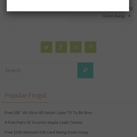
Free Maple Leafs Toques
Free M&Ms Gift Baskets Being
Given Away
Search
Search
for:
Popular Frugal
Free 100” 4K Ultra HD Smart Laser TV To Be Won
4 Free Pairs Of Toronto Maple Leafs Tickets
Free $200 Walmart Gift Card Being Given Away