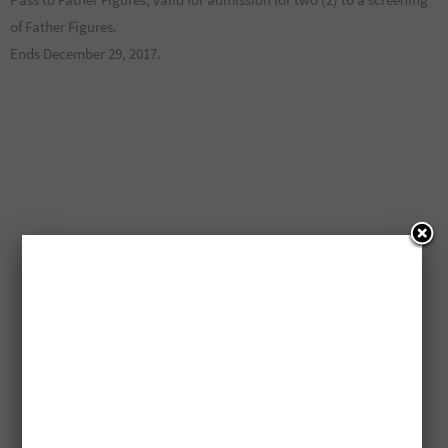
of Father Figures.
Ends December 29, 2017.