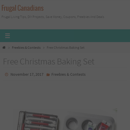
Skip
Frugal Canadians
to
Frugal Living Tips, DIY Projects, Save Money, Coupons, Freebies And Deals
content
Home
Freebies & Contests
Free Christmas Baking Set
Free Christmas Baking Set
November 17, 2017
Freebies & Contests