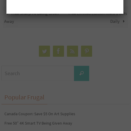
Free Sharp TV Being Given
Free Limited Edition Kiehl’s Gifts
Away
Daily
Search
Search
for:
Popular Frugal
Canada Coupon: Save $5 On Art Supplies
Free 50″ 4K Smart TV Being Given Away