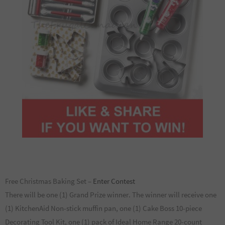
Free Christmas Baking Set –
Enter Contest
There will be one (1) Grand Prize winner. The winner will receive one
(1) KitchenAid Non-stick muffin pan, one (1) Cake Boss 10-piece
Decorating Tool Kit, one (1) pack of Ideal Home Range 20-count