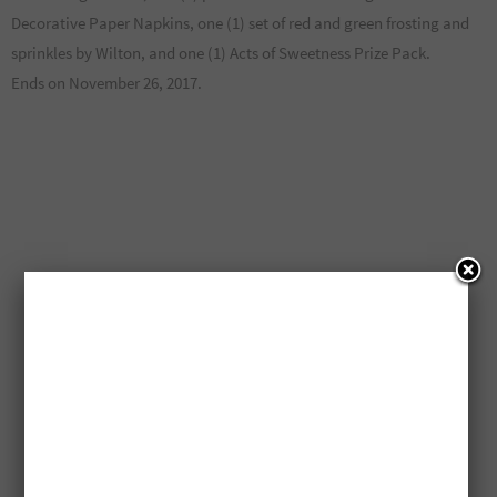
Decorative Paper Napkins, one (1) set of red and green frosting and
sprinkles by Wilton, and one (1) Acts of Sweetness Prize Pack.
Ends on November 26, 2017.