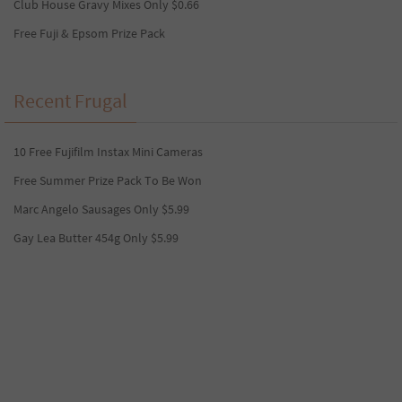
Club House Gravy Mixes Only $0.66
Free Fuji & Epsom Prize Pack
Recent Frugal
10 Free Fujifilm Instax Mini Cameras
Free Summer Prize Pack To Be Won
Marc Angelo Sausages Only $5.99
Gay Lea Butter 454g Only $5.99